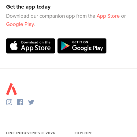
Get the app today
Download our companion app from the
App Store
or
Google Play
.
LINE INDUSTRIES ©
2026
EXPLORE