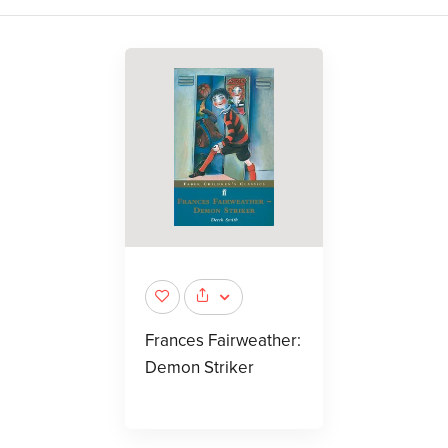
Frances Fairweather:
Demon Striker