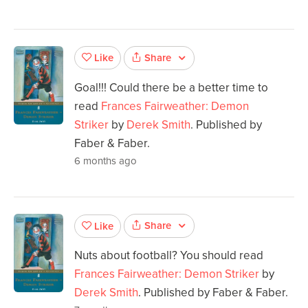
Share
Like
Goal!!! Could there be a better time to
read
Frances Fairweather: Demon
Striker
by
Derek Smith
. Published by
Faber & Faber.
6 months ago
Share
Like
Nuts about football? You should read
Frances Fairweather: Demon Striker
by
Derek Smith
. Published by Faber & Faber.