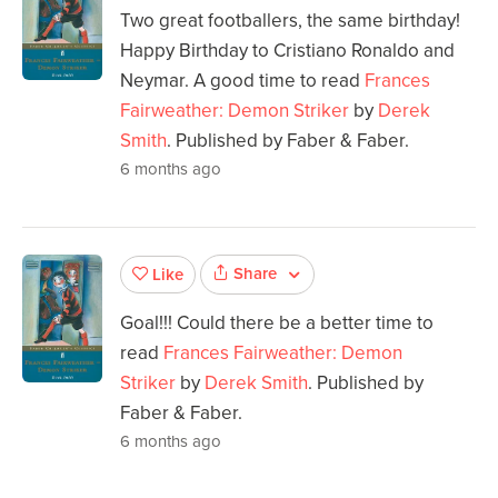
Two great footballers, the same birthday!
Happy Birthday to Cristiano Ronaldo and
Neymar. A good time to read
Frances
Fairweather: Demon Striker
by
Derek
Smith
. Published by Faber & Faber.
6 months ago
Share
Like
Goal!!! Could there be a better time to
read
Frances Fairweather: Demon
Striker
by
Derek Smith
. Published by
Faber & Faber.
6 months ago