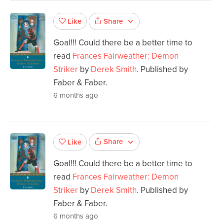
Share
Like
Goal!!! Could there be a better time to
read
Frances Fairweather: Demon
Striker
by
Derek Smith
. Published by
Faber & Faber.
6 months ago
Share
Like
Goal!!! Could there be a better time to
read
Frances Fairweather: Demon
Striker
by
Derek Smith
. Published by
Faber & Faber.
6 months ago