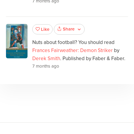
7 months ago
Share
Like
Nuts about football? You should read
Frances Fairweather: Demon Striker
by
Derek Smith
. Published by Faber & Faber.
7 months ago