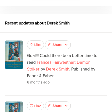
Recent updates about
Derek Smith
Share
Like
Goal!!! Could there be a better time to
read
Frances Fairweather: Demon
Striker
by
Derek Smith
. Published by
Faber & Faber.
6 months ago
Share
Like