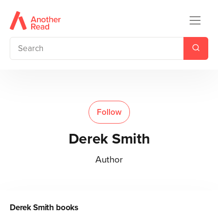
Follow
Derek Smith
Author
Derek Smith
books