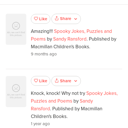
Share
Like
Amazing!!!
Spooky Jokes, Puzzles and
Poems
by
Sandy Ransford
. Published by
Macmillan Children's Books.
9 months ago
Share
Like
Knock, knock! Why not try
Spooky Jokes,
Puzzles and Poems
by
Sandy
Ransford
. Published by Macmillan
Children's Books.
1 year ago