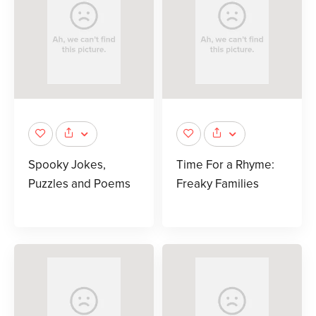
Spooky Jokes,
Time For a Rhyme:
Puzzles and Poems
Freaky Families