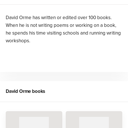
David Orme has written or edited over 100 books.
When he is not writing poems or working on a book,
he spends his time visiting schools and running writing
workshops.
David Orme
books