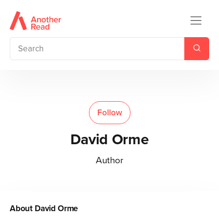
Follow
David Orme
Author
About
David Orme