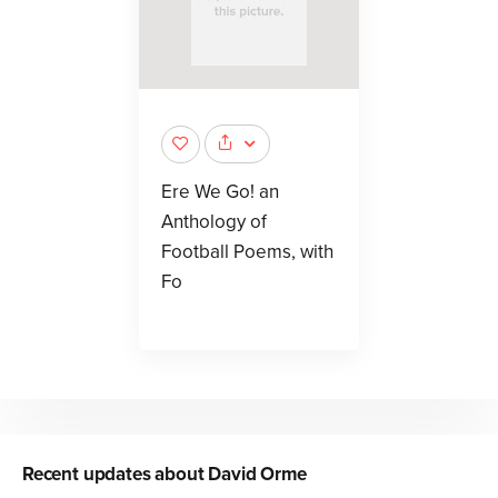
Ere We Go! an
Anthology of
Football Poems, with
Fo
Recent updates about
David Orme