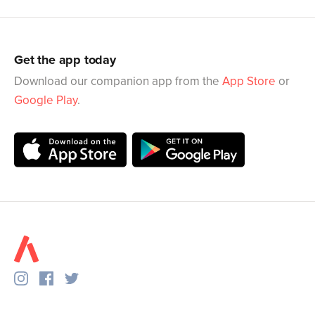
Get the app today
Download our companion app from the
App Store
or
Google Play
.