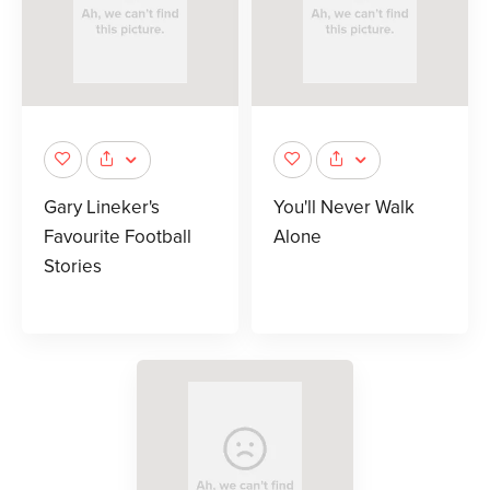
Gary Lineker's
You'll Never Walk
Favourite Football
Alone
Stories