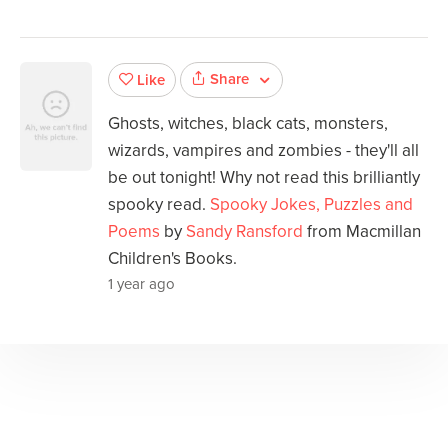
Share
Like
Ghosts, witches, black cats, monsters,
wizards, vampires and zombies - they'll all
be out tonight! Why not read this brilliantly
spooky read.
Spooky Jokes, Puzzles and
Poems
by
Sandy Ransford
from Macmillan
Children's Books.
1 year ago