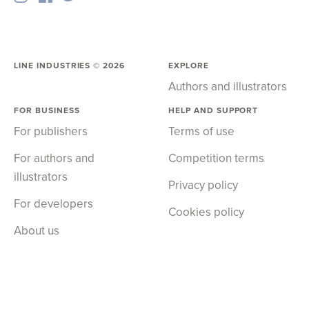
LINE INDUSTRIES ©
2026
EXPLORE
Authors and illustrators
FOR BUSINESS
HELP AND SUPPORT
For publishers
Terms of use
For authors and
Competition terms
illustrators
Privacy policy
For developers
Cookies policy
About us