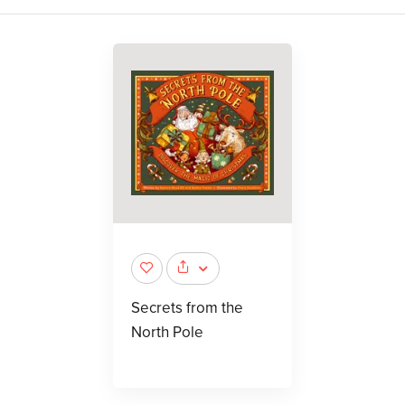
Secrets from the
North Pole