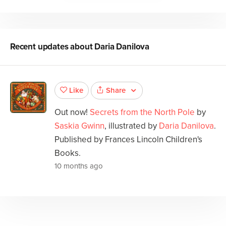
Recent updates about
Daria Danilova
Share
Like
Out now!
Secrets from the North Pole
by
Saskia Gwinn
, illustrated by
Daria Danilova
.
Published by Frances Lincoln Children's
Books.
10 months ago