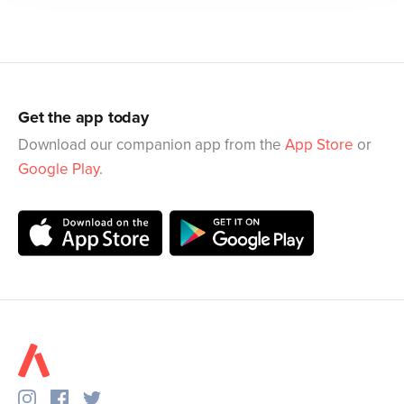
Get the app today
Download our companion app from the
App Store
or
Google Play
.