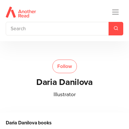
Follow
Daria Danilova
Illustrator
Daria Danilova
books