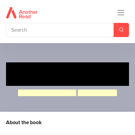
What if: Could a Monkey
Waterski?
Camilla de la Bedoyere
Aleksei Bitskoff
About the book