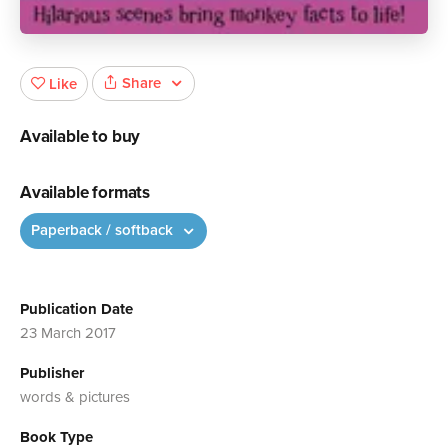
Share
Like
Available to buy
Available formats
Paperback / softback
Publication Date
23 March 2017
Publisher
words & pictures
Book Type