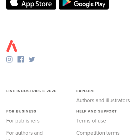
LINE INDUSTRIES ©
2026
EXPLORE
Authors and illustrators
FOR BUSINESS
HELP AND SUPPORT
For publishers
Terms of use
For authors and
Competition terms