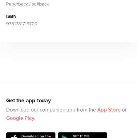
Paperback / softback
ISBN
9781781716700
Get the app today
Download our companion app from the
App Store
or
Google Play
.