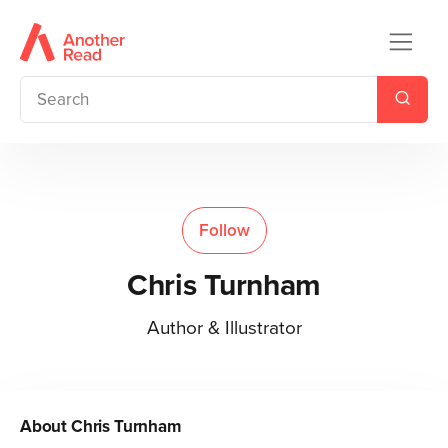
Follow
Chris Turnham
Author & Illustrator
About
Chris Turnham