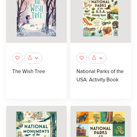
The Wish Tree
National Parks of the
USA: Activity Book