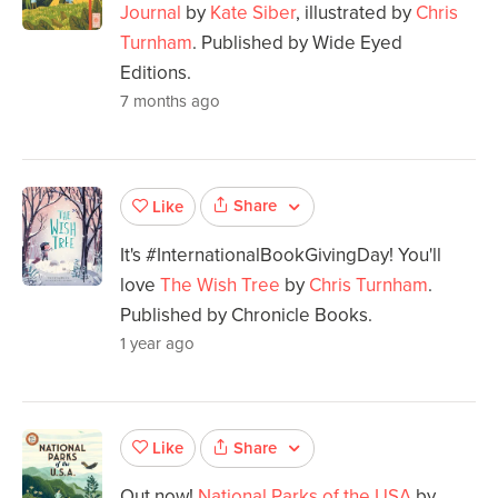
Journal
by
Kate Siber
, illustrated by
Chris
Turnham
. Published by Wide Eyed
Editions.
7 months ago
Share
Like
It's #InternationalBookGivingDay! You'll
love
The Wish Tree
by
Chris Turnham
.
Published by Chronicle Books.
1 year ago
Share
Like
Out now!
National Parks of the USA
by