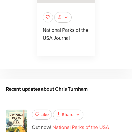
National Parks of the
USA Journal
Recent updates about
Chris Turnham
Share
Like
Out now!
National Parks of the USA