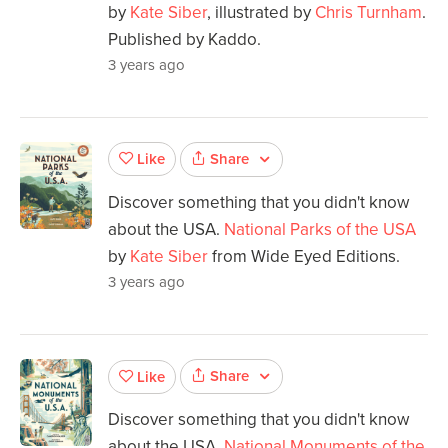
by
Kate Siber
, illustrated by
Chris Turnham
.
Published by Kaddo.
3 years ago
Share
Like
Discover something that you didn't know
about the USA.
National Parks of the USA
by
Kate Siber
from Wide Eyed Editions.
3 years ago
Share
Like
Discover something that you didn't know
about the USA.
National Monuments of the