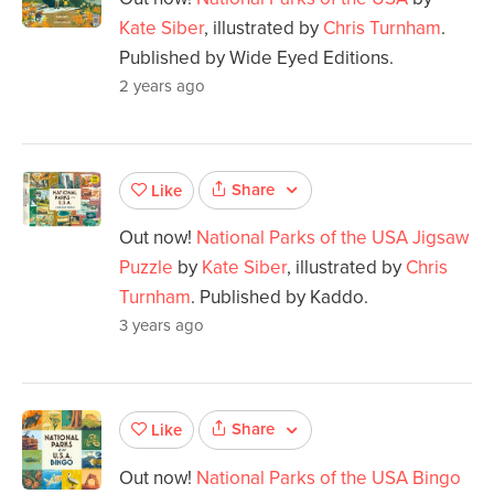
Kate Siber
, illustrated by
Chris Turnham
.
Published by Wide Eyed Editions.
2 years ago
Share
Like
Out now!
National Parks of the USA Jigsaw
Puzzle
by
Kate Siber
, illustrated by
Chris
Turnham
. Published by Kaddo.
3 years ago
Share
Like
Out now!
National Parks of the USA Bingo