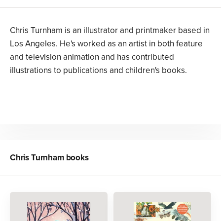
Chris Turnham is an illustrator and printmaker based in
Los Angeles. He's worked as an artist in both feature
and television animation and has contributed
illustrations to publications and children's books.
Chris Turnham
books