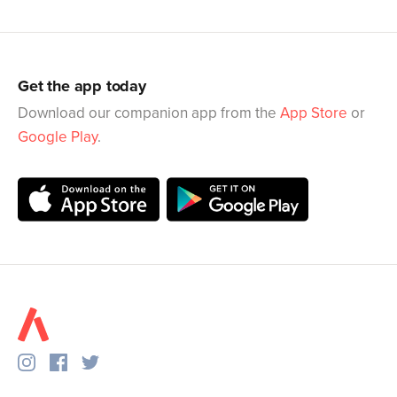
Get the app today
Download our companion app from the
App Store
or
Google Play
.