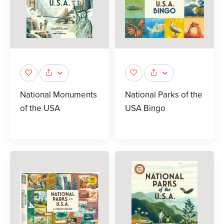
National Monuments
National Parks of the
of the USA
USA Bingo