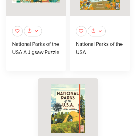
National Parks of the
National Parks of the
USA A Jigsaw Puzzle
USA