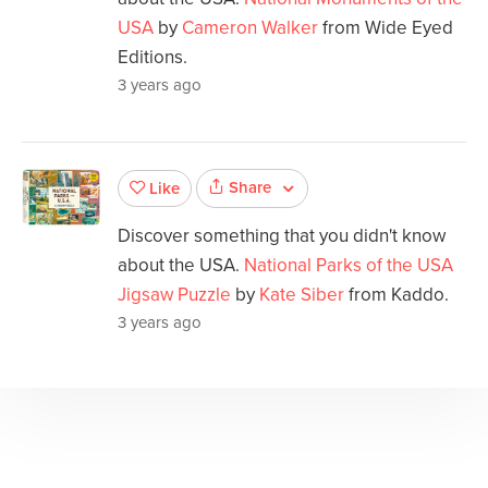
USA
by
Cameron Walker
from Wide Eyed
Editions.
3 years ago
Share
Like
Discover something that you didn't know
about the USA.
National Parks of the USA
Jigsaw Puzzle
by
Kate Siber
from Kaddo.
3 years ago