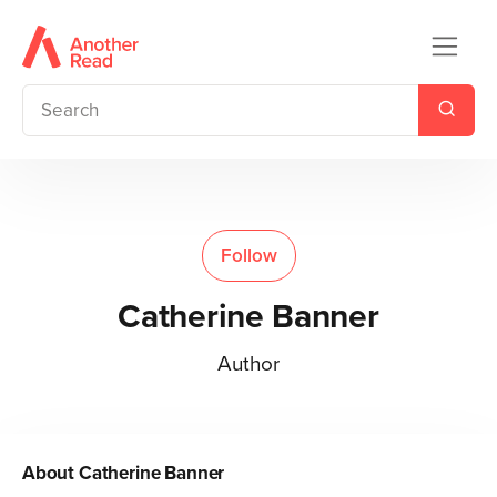
Follow
Catherine Banner
Author
About
Catherine Banner