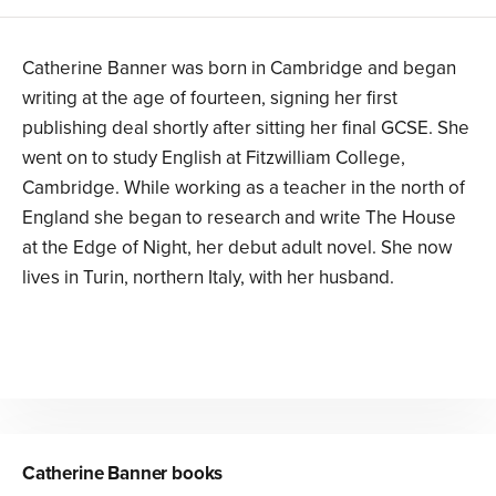
Catherine Banner was born in Cambridge and began
writing at the age of fourteen, signing her first
publishing deal shortly after sitting her final GCSE. She
went on to study English at Fitzwilliam College,
Cambridge. While working as a teacher in the north of
England she began to research and write The House
at the Edge of Night, her debut adult novel. She now
lives in Turin, northern Italy, with her husband.
Catherine Banner
books