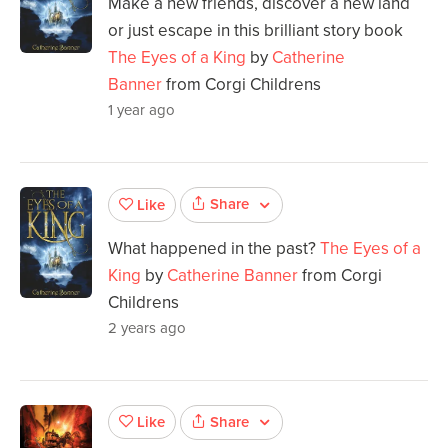
Make a new friends, discover a new land
or just escape in this brilliant story book
The Eyes of a King
by
Catherine
Banner
from Corgi Childrens
1 year ago
Share
Like
What happened in the past?
The Eyes of a
King
by
Catherine Banner
from Corgi
Childrens
2 years ago
Share
Like