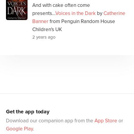
And with cake often come
presents...
Voices in the Dark
by
Catherine
Banner
from Penguin Random House
Children's UK
2 years ago
Get the app today
Download our companion app from the
App Store
or
Google Play
.