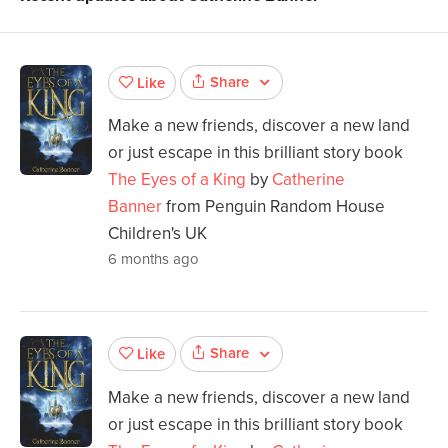
Share
Like
Make a new friends, discover a new land
or just escape in this brilliant story book
The Eyes of a King
by
Catherine
Banner
from Penguin Random House
Children's UK
6 months ago
Share
Like
Make a new friends, discover a new land
or just escape in this brilliant story book