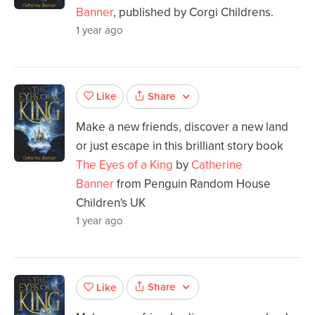
Banner
, published by Corgi Childrens.
1 year ago
Share
Like
Make a new friends, discover a new land
or just escape in this brilliant story book
The Eyes of a King
by
Catherine
Banner
from Penguin Random House
Children's UK
1 year ago
Share
Like