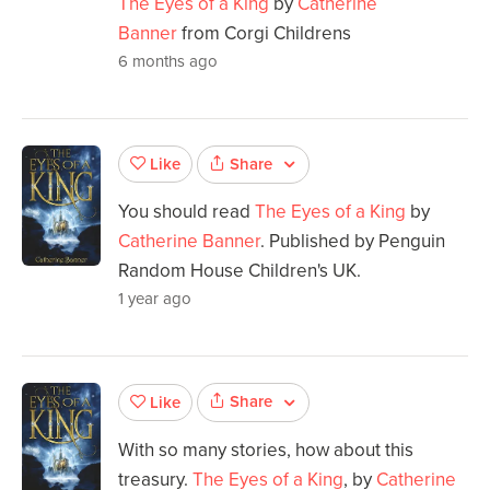
The Eyes of a King
by
Catherine
Banner
from Corgi Childrens
6 months ago
Share
Like
You should read
The Eyes of a King
by
Catherine Banner
. Published by Penguin
Random House Children's UK.
1 year ago
Share
Like
With so many stories, how about this
treasury.
The Eyes of a King
, by
Catherine