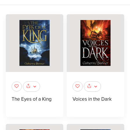
The Eyes of a King
Voices in the Dark