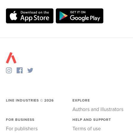
LINE INDUSTRIES ©
2026
EXPLORE
Authors and illustrators
FOR BUSINESS
HELP AND SUPPORT
For publishers
Terms of use