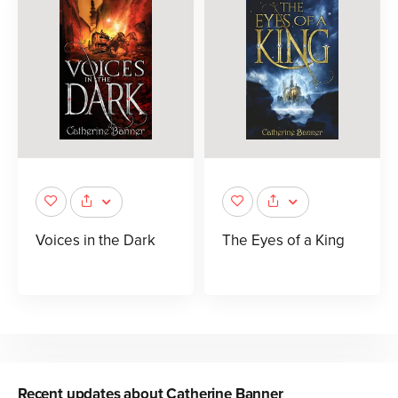
Voices in the Dark
The Eyes of a King
Recent updates about
Catherine Banner