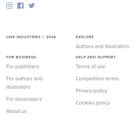
LINE INDUSTRIES ©
2026
EXPLORE
Authors and illustrators
FOR BUSINESS
HELP AND SUPPORT
For publishers
Terms of use
For authors and
Competition terms
illustrators
Privacy policy
For developers
Cookies policy
About us