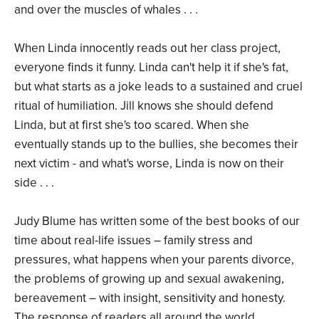
and over the muscles of whales . . .
When Linda innocently reads out her class project,
everyone finds it funny. Linda can't help it if she's fat,
but what starts as a joke leads to a sustained and cruel
ritual of humiliation. Jill knows she should defend
Linda, but at first she's too scared. When she
eventually stands up to the bullies, she becomes their
next victim - and what's worse, Linda is now on their
side . . .
Judy Blume has written some of the best books of our
time about real-life issues – family stress and
pressures, what happens when your parents divorce,
the problems of growing up and sexual awakening,
bereavement – with insight, sensitivity and honesty.
The response of readers all around the world