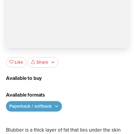
Share
Like
Available to buy
Available formats
Paperback / softback
Blubber is a thick layer of fat that lies under the skin