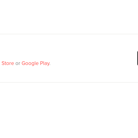
 Store
or
Google Play
.