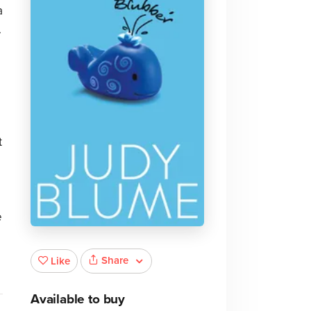
a
.
t
e
Share
Like
Available to buy