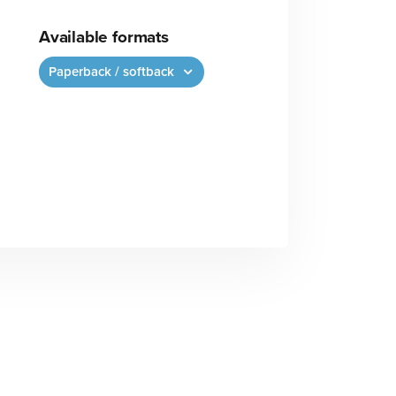
Available formats
Paperback / softback