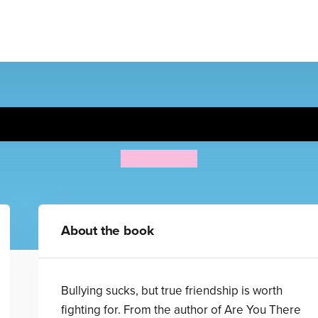
Blubber
Judy Blume
About the book
Bullying sucks, but true friendship is worth
fighting for. From the author of Are You There