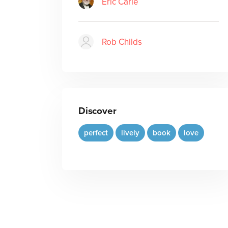
Eric Carle
Rob Childs
Discover
perfect
lively
book
love