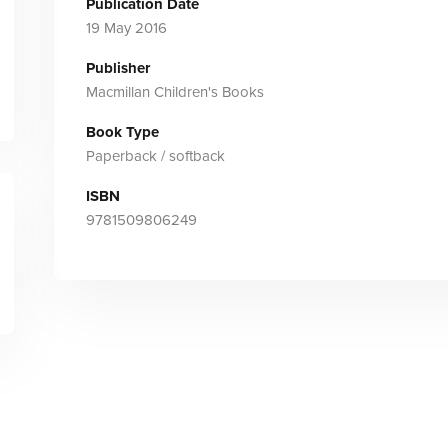
Publication Date
19 May 2016
Publisher
Macmillan Children's Books
Book Type
Paperback / softback
ISBN
9781509806249