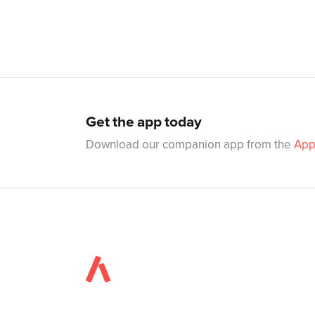
Get the app today
Download our companion app from the
App