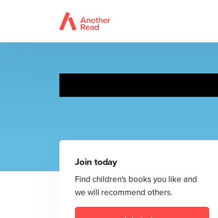
Join today
Find children's books you like and
we will recommend others.