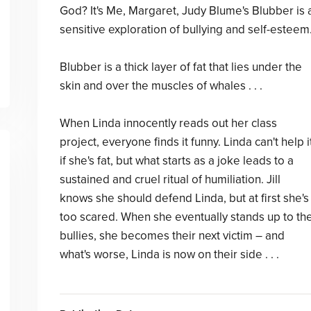
God? It's Me, Margaret, Judy Blume's Blubber is 
sensitive exploration of bullying and self-esteem
Blubber is a thick layer of fat that lies under the
skin and over the muscles of whales . . .
When Linda innocently reads out her class
project, everyone finds it funny. Linda can't help i
if she's fat, but what starts as a joke leads to a
sustained and cruel ritual of humiliation. Jill
knows she should defend Linda, but at first she's
too scared. When she eventually stands up to th
bullies, she becomes their next victim – and
what's worse, Linda is now on their side . . .