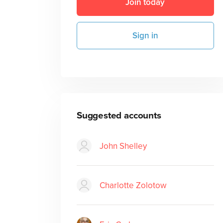
Join today
Sign in
Suggested accounts
John Shelley
Charlotte Zolotow