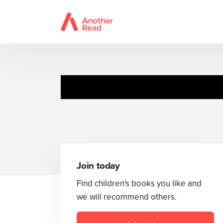
Join today
Find children's books you like and
we will recommend others.