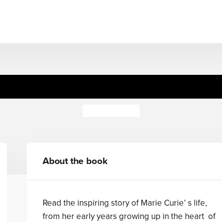
Biography: Marie Curie
Philip Steele
About the book
Read the inspiring story of Marie Curie’ s life,
from her early years growing up in the heart of