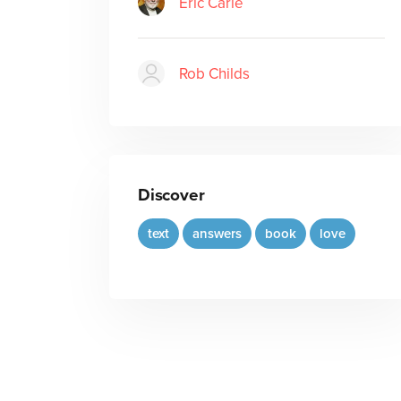
Eric Carle
Rob Childs
Discover
text
answers
book
love