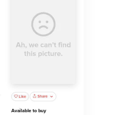
Share
Like
Available to buy