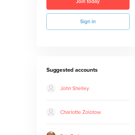
Join today
Sign in
Suggested accounts
John Shelley
Charlotte Zolotow