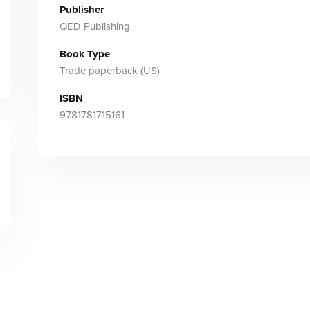
Publisher
QED Publishing
Book Type
Trade paperback (US)
ISBN
9781781715161