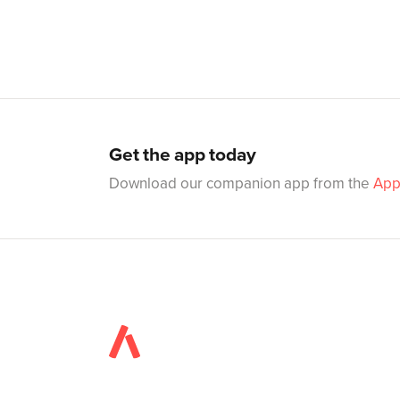
Get the app today
Download our companion app from the
App