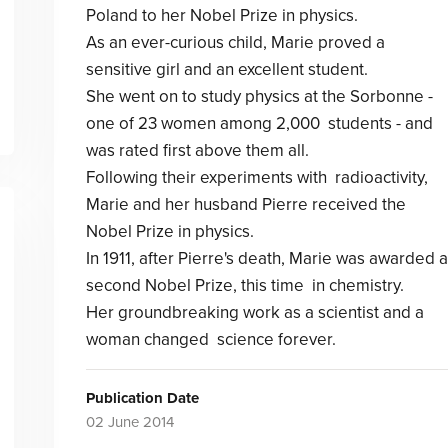
Poland to her Nobel Prize in physics.
As an ever-curious child, Marie proved a
sensitive girl and an excellent student.
She went on to study physics at the Sorbonne -
one of 23 women among 2,000 students - and
was rated first above them all.
Following their experiments with radioactivity,
Marie and her husband Pierre received the
Nobel Prize in physics.
In 1911, after Pierre's death, Marie was awarded a
second Nobel Prize, this time in chemistry.
Her groundbreaking work as a scientist and a
woman changed science forever.
Publication Date
02 June 2014