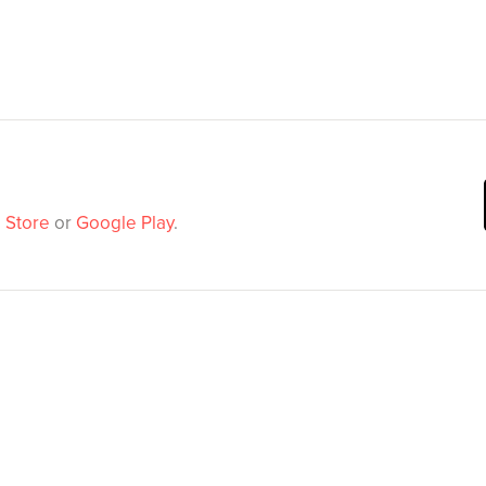
 Store
or
Google Play
.