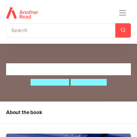
Beyond Platform 13
Sibéal Pounder
Beatriz Castro
About the book