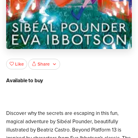
Share
Like
Available to buy
Discover why the secrets are escaping in this fun,
magical adventure by Sibéal Pounder, beautifully
illustrated by Beatriz Castro. Beyond Platform 13 is