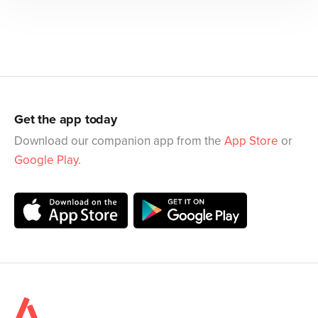
Get the app today
Download our companion app from the
App Store
or
Google Play
.