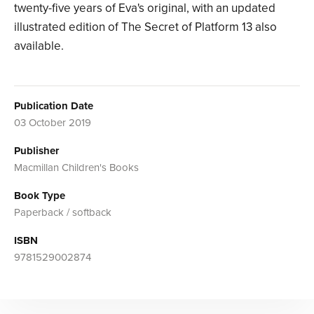
twenty-five years of Eva's original, with an updated
illustrated edition of The Secret of Platform 13 also
available.
Publication Date
03 October 2019
Publisher
Macmillan Children's Books
Book Type
Paperback / softback
ISBN
9781529002874