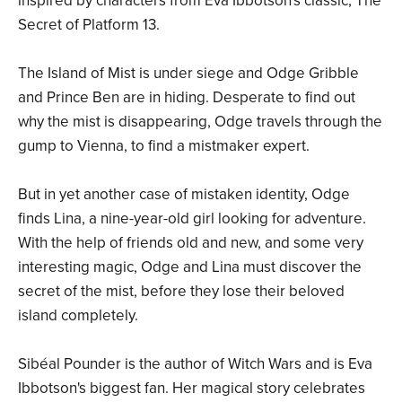
inspired by characters from Eva Ibbotson's classic, The
Secret of Platform 13.
The Island of Mist is under siege and Odge Gribble
and Prince Ben are in hiding. Desperate to find out
why the mist is disappearing, Odge travels through the
gump to Vienna, to find a mistmaker expert.
But in yet another case of mistaken identity, Odge
finds Lina, a nine-year-old girl looking for adventure.
With the help of friends old and new, and some very
interesting magic, Odge and Lina must discover the
secret of the mist, before they lose their beloved
island completely.
Sibéal Pounder is the author of Witch Wars and is Eva
Ibbotson's biggest fan. Her magical story celebrates