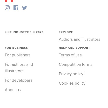
LINE INDUSTRIES ©
2026
EXPLORE
Authors and illustrators
FOR BUSINESS
HELP AND SUPPORT
For publishers
Terms of use
For authors and
Competition terms
illustrators
Privacy policy
For developers
Cookies policy
About us