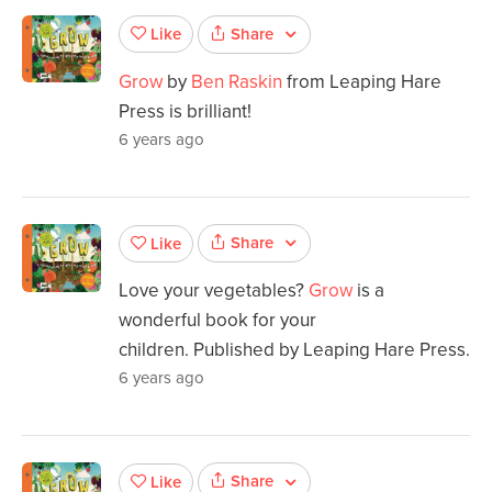
Share
Like
Grow
by
Ben Raskin
from Leaping Hare
Press is brilliant!
6 years ago
Share
Like
Love your vegetables?
Grow
is a
wonderful book for your
children. Published by Leaping Hare Press.
6 years ago
Share
Like