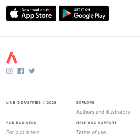
LINE INDUSTRIES ©
2026
EXPLORE
Authors and illustrators
FOR BUSINESS
HELP AND SUPPORT
For publishers
Terms of use