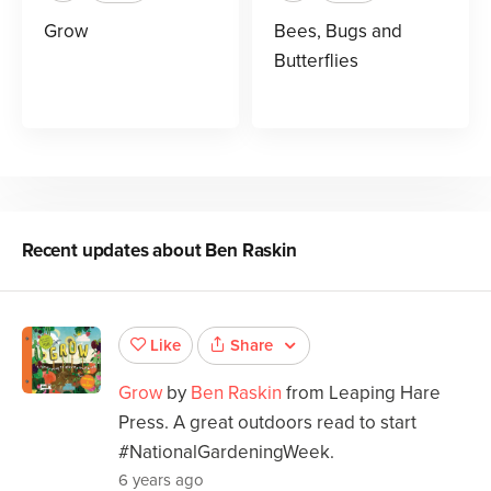
Grow
Bees, Bugs and
Butterflies
Recent updates about
Ben Raskin
Share
Like
Grow
by
Ben Raskin
from Leaping Hare
Press. A great outdoors read to start
#NationalGardeningWeek.
6 years ago