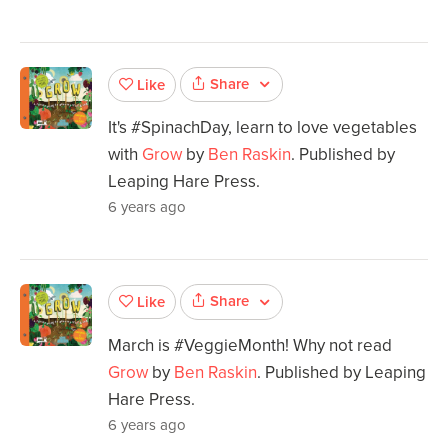
Share
Like
It's #SpinachDay, learn to love vegetables
with
Grow
by
Ben Raskin
. Published by
Leaping Hare Press.
6 years ago
Share
Like
March is #VeggieMonth! Why not read
Grow
by
Ben Raskin
. Published by Leaping
Hare Press.
6 years ago