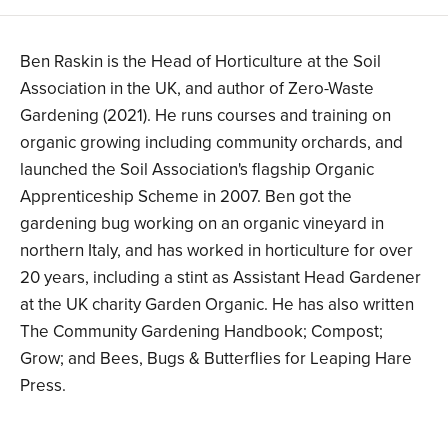
Ben Raskin is the Head of Horticulture at the Soil
Association in the UK, and author of Zero-Waste
Gardening (2021). He runs courses and training on
organic growing including community orchards, and
launched the Soil Association's flagship Organic
Apprenticeship Scheme in 2007. Ben got the
gardening bug working on an organic vineyard in
northern Italy, and has worked in horticulture for over
20 years, including a stint as Assistant Head Gardener
at the UK charity Garden Organic. He has also written
The Community Gardening Handbook; Compost;
Grow; and Bees, Bugs & Butterflies for Leaping Hare
Press.