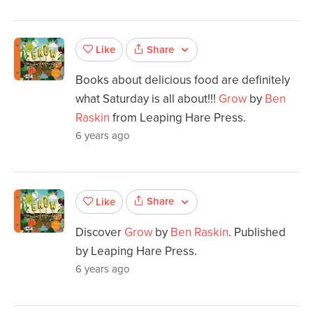
Share
Like
Books about delicious food are definitely
what Saturday is all about!!!
Grow
by
Ben
Raskin
from Leaping Hare Press.
6 years ago
Share
Like
Discover
Grow
by
Ben Raskin
. Published
by Leaping Hare Press.
6 years ago