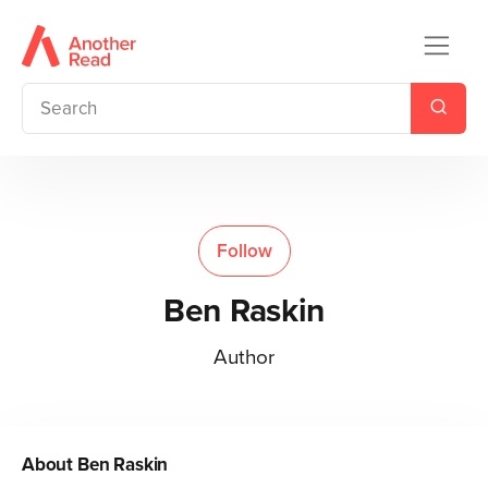
Follow
Ben Raskin
Author
About
Ben Raskin