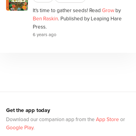
It's time to gather seeds! Read
Grow
by
Ben Raskin
. Published by Leaping Hare
Press.
6 years ago
Get the app today
Download our companion app from the
App Store
or
Google Play
.