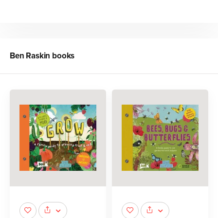
Ben Raskin
books