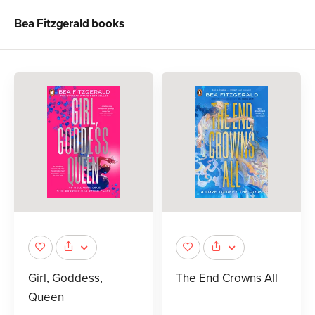
Bea Fitzgerald
books
Girl, Goddess,
The End Crowns All
Queen