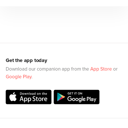
Get the app today
Download our companion app from the
App Store
or
Google Play
.