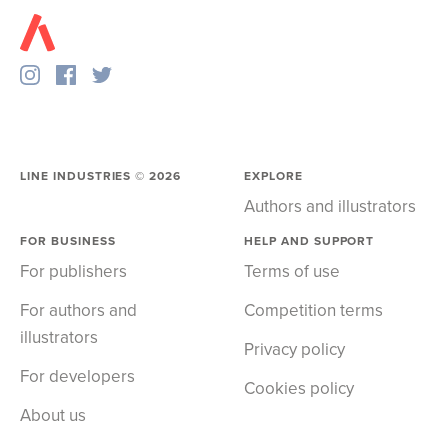
LINE INDUSTRIES ©
2026
EXPLORE
Authors and illustrators
FOR BUSINESS
HELP AND SUPPORT
For publishers
Terms of use
For authors and
Competition terms
illustrators
Privacy policy
For developers
Cookies policy
About us