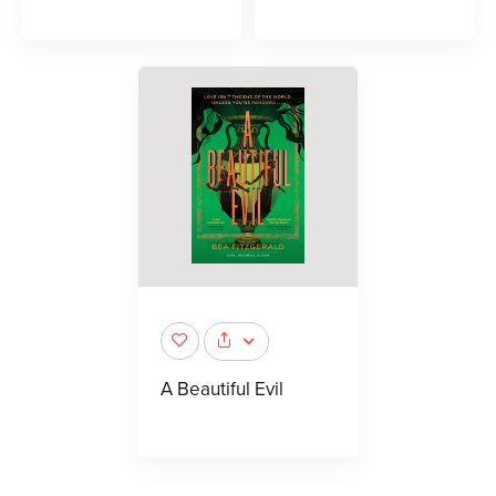
A Beautiful Evil