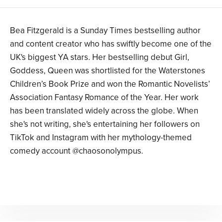
Bea Fitzgerald is a Sunday Times bestselling author
and content creator who has swiftly become one of the
UK's biggest YA stars. Her bestselling debut Girl,
Goddess, Queen was shortlisted for the Waterstones
Children’s Book Prize and won the Romantic Novelists’
Association Fantasy Romance of the Year. Her work
has been translated widely across the globe. When
she's not writing, she's entertaining her followers on
TikTok and Instagram with her mythology-themed
comedy account @chaosonolympus.