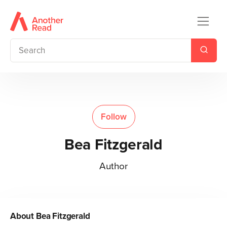
Follow
Bea Fitzgerald
Author
About
Bea Fitzgerald