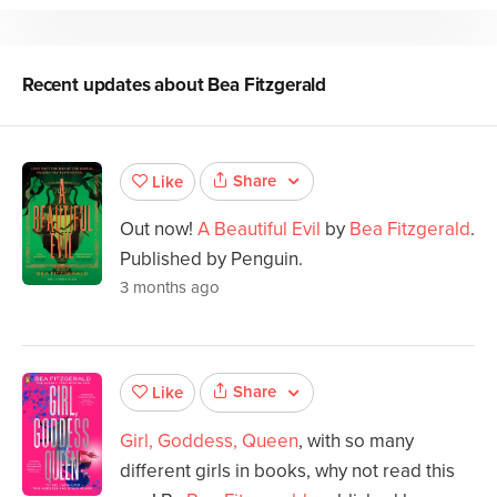
Recent updates about
Bea Fitzgerald
Share
Like
Out now!
A Beautiful Evil
by
Bea Fitzgerald
.
Published by Penguin.
3 months ago
Share
Like
Girl, Goddess, Queen
, with so many
different girls in books, why not read this