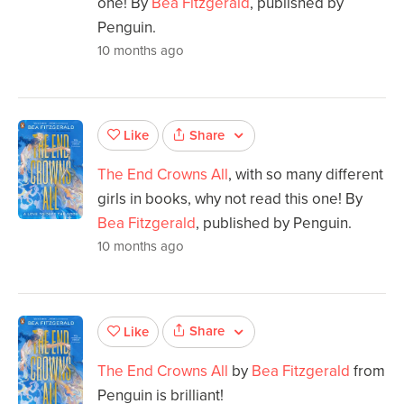
one! By
Bea Fitzgerald
, published by
Penguin.
10 months ago
Share
Like
The End Crowns All
, with so many different
girls in books, why not read this one! By
Bea Fitzgerald
, published by Penguin.
10 months ago
Share
Like
The End Crowns All
by
Bea Fitzgerald
from
Penguin is brilliant!