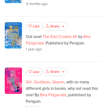
11 months ago
Share
Like
Out now!
The End Crowns All
by
Bea
Fitzgerald
. Published by Penguin.
1 year ago
Share
Like
Girl, Goddess, Queen
, with so many
different girls in books, why not read this
one! By
Bea Fitzgerald
, published by
Penguin.