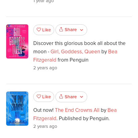
1 year ago
Share
Like
Discover this glorious book all about the
moon -
Girl, Goddess, Queen
by
Bea
Fitzgerald
from Penguin
2 years ago
Share
Like
Out now!
The End Crowns All
by
Bea
Fitzgerald
. Published by Penguin.
2 years ago