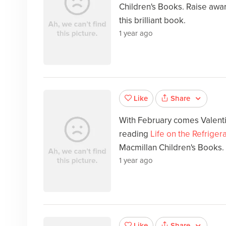
Children's Books. Raise awar
this brilliant book.
1 year ago
Share
Like
With February comes Valenti
reading
Life on the Refriger
Macmillan Children's Books.
1 year ago
Share
Like