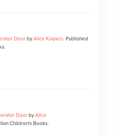
gerator Door
by
Alice Kuipers
. Published
ks.
igerator Door
by
Alice
llan Children's Books.