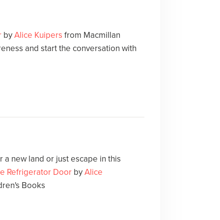
r
by
Alice Kuipers
from Macmillan
eness and start the conversation with
 a new land or just escape in this
he Refrigerator Door
by
Alice
dren's Books