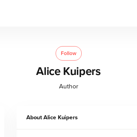
Follow
Alice Kuipers
Author
About
Alice Kuipers