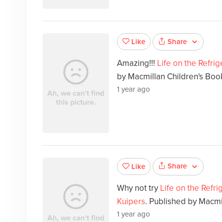
Share
Like
Amazing!!!
Life on the Refri
by Macmillan Children's Boo
1 year ago
Share
Like
Why not try
Life on the Refr
Kuipers
. Published by Macmi
1 year ago