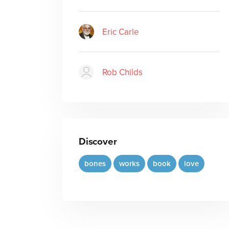
Eric Carle
Rob Childs
Discover
bones
works
book
love