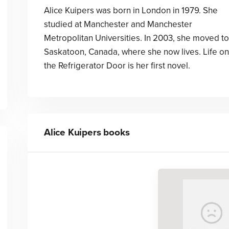
Alice Kuipers was born in London in 1979. She
studied at Manchester and Manchester
Metropolitan Universities. In 2003, she moved to
Saskatoon, Canada, where she now lives. Life on
the Refrigerator Door is her first novel.
Alice Kuipers
books