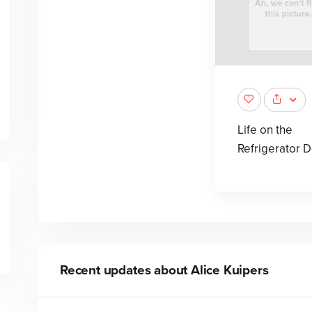
Life on the
Refrigerator 
Recent updates about
Alice Kuipers