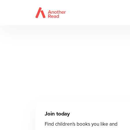
Join today
Find children's books you like and