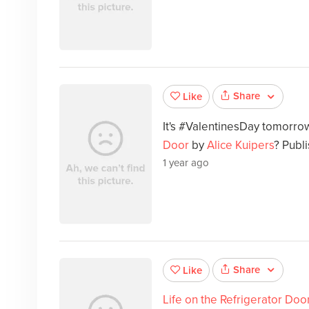
Share
Like
It's #ValentinesDay tomorr
Door
by
Alice Kuipers
? Publ
1 year ago
Share
Like
Life on the Refrigerator Doo