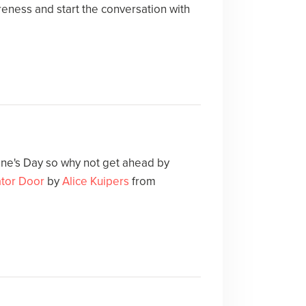
eness and start the conversation with
ne's Day so why not get ahead by
ator Door
by
Alice Kuipers
from