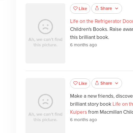
Share
Like
Life on the Refrigerator Doo
Children's Books. Raise awar
this brilliant book.
6 months ago
Share
Like
Make a new friends, discover
brilliant story book
Life on t
Kuipers
from Macmillan Chil
6 months ago