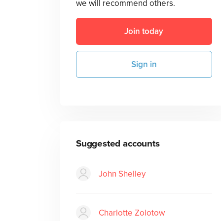
we will recommend others.
Join today
Sign in
Suggested accounts
John Shelley
Charlotte Zolotow