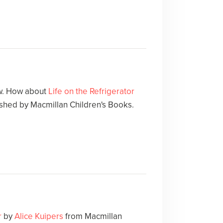
ow. How about
Life on the Refrigerator
ished by Macmillan Children's Books.
r
by
Alice Kuipers
from Macmillan