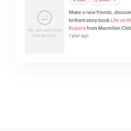
Make a new friends, discover
brilliant story book
Life on t
Kuipers
from Macmillan Chil
1 year ago