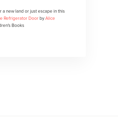
 a new land or just escape in this
he Refrigerator Door
by
Alice
dren's Books