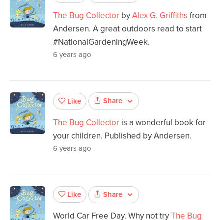
The Bug Collector
by
Alex G. Griffiths
from
Andersen. A great outdoors read to start
#NationalGardeningWeek.
6 years ago
Share
Like
The Bug Collector
is a wonderful book for
your children. Published by Andersen.
6 years ago
Share
Like
World Car Free Day. Why not try
The Bug