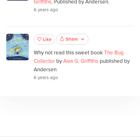
Griffiths
. Published by Andersen.
6 years ago
Share
Like
Why not read this sweet book
The Bug
Collector
by
Alex G. Griffiths
published by
Andersen
6 years ago