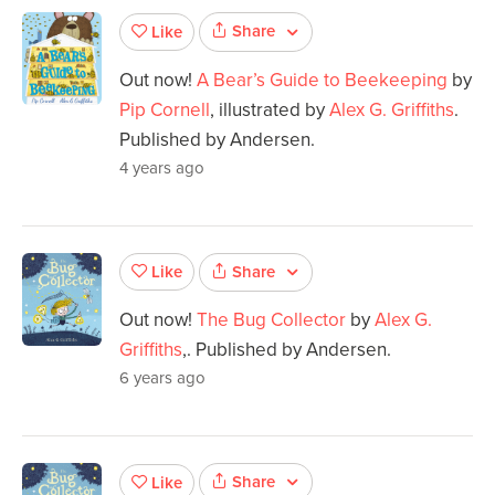
Share
Like
Out now!
A Bear’s Guide to Beekeeping
by
Pip Cornell
, illustrated by
Alex G. Griffiths
.
Published by Andersen.
4 years ago
Share
Like
Out now!
The Bug Collector
by
Alex G.
Griffiths
,. Published by Andersen.
6 years ago
Share
Like