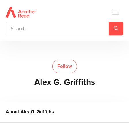
Follow
Alex G. Griffiths
About
Alex G. Griffiths