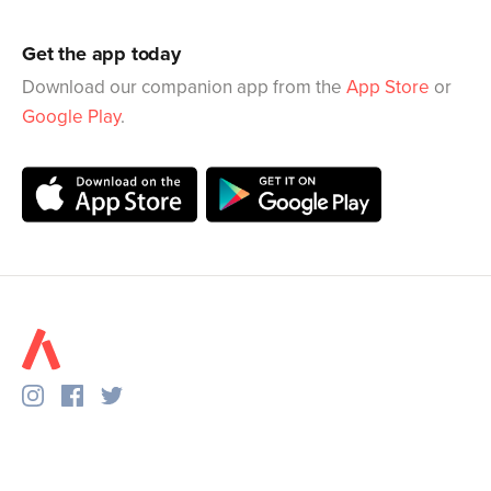
Get the app today
Download our companion app from the
App Store
or
Google Play
.