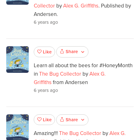
Collector
by
Alex G. Griffiths
. Published by
Andersen.
6 years ago
Share
Like
Learn all about the bees for #HoneyMonth
in
The Bug Collector
by
Alex G.
Griffiths
from Andersen
6 years ago
Share
Like
Amazing!!!
The Bug Collector
by
Alex G.