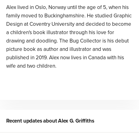
Alex lived in Oslo, Norway until the age of 5, when his
family moved to Buckinghamshire. He studied Graphic
Design at Coventry University and decided to become
a children's book illustrator through his love for
drawing and doodling. The Bug Collector is his debut
picture book as author and illustrator and was
published in 2019. Alex now lives in Canada with his
wife and two children.
Recent updates about
Alex G. Griffiths