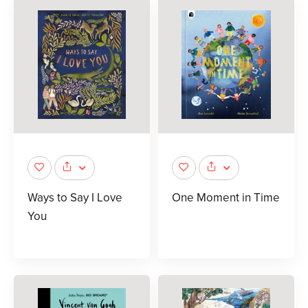
Ways to Say I Love
One Moment in Time
You