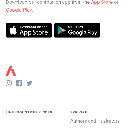
Download our companion app from the
App Store
or
Google Play
.
LINE INDUSTRIES ©
2026
EXPLORE
Authors and illustrators