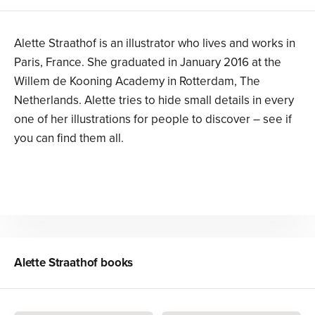
Alette Straathof is an illustrator who lives and works in
Paris, France. She graduated in January 2016 at the
Willem de Kooning Academy in Rotterdam, The
Netherlands. Alette tries to hide small details in every
one of her illustrations for people to discover – see if
you can find them all.
Alette Straathof
books