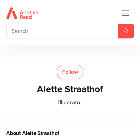
Follow
Alette Straathof
Illustrator
About
Alette Straathof