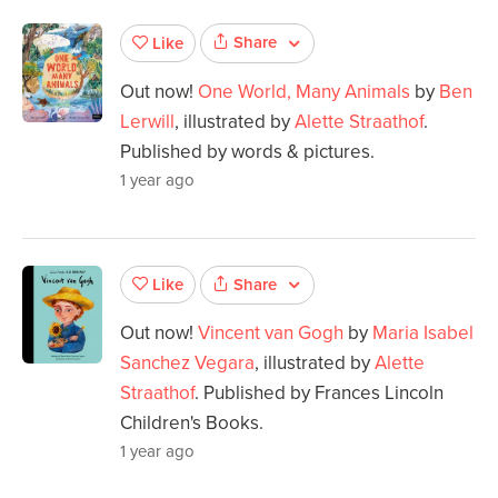
Share
Like
Out now!
One World, Many Animals
by
Ben
Lerwill
, illustrated by
Alette Straathof
.
Published by words & pictures.
1 year ago
Share
Like
Out now!
Vincent van Gogh
by
Maria Isabel
Sanchez Vegara
, illustrated by
Alette
Straathof
. Published by Frances Lincoln
Children's Books.
1 year ago