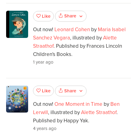
Share
Like
Out now!
Leonard Cohen
by
Maria Isabel
Sanchez Vegara
, illustrated by
Alette
Straathof
. Published by Frances Lincoln
Children's Books.
1 year ago
Share
Like
Out now!
One Moment in Time
by
Ben
Lerwill
, illustrated by
Alette Straathof
.
Published by Happy Yak.
4 years ago