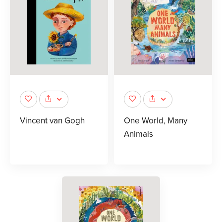
Vincent van Gogh
One World, Many
Animals