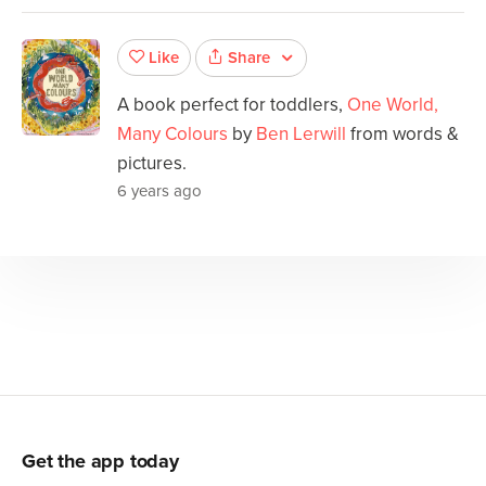
Share
Like
A book perfect for toddlers,
One World,
Many Colours
by
Ben Lerwill
from words &
pictures.
6 years ago
Get the app today