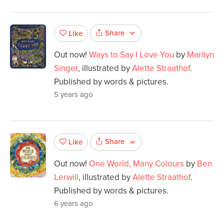
Share
Like
Out now!
Ways to Say I Love You
by
Marilyn
Singer
, illustrated by
Alette Straathof
.
Published by words & pictures.
5 years ago
Share
Like
Out now!
One World, Many Colours
by
Ben
Lerwill
, illustrated by
Alette Straathof
.
Published by words & pictures.
6 years ago