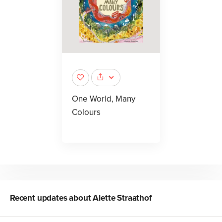
One World, Many
Colours
Recent updates about
Alette Straathof