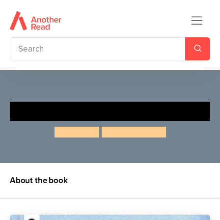
One Moment in Time
Ben Lerwill
Alette Straathof
About the book