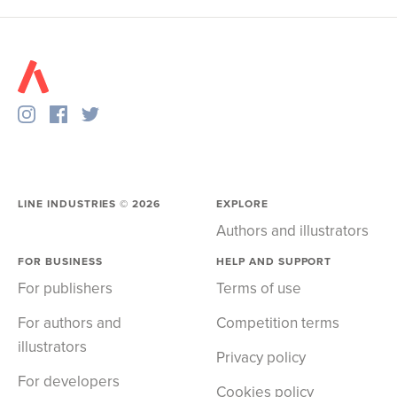
LINE INDUSTRIES ©
2026
EXPLORE
Authors and illustrators
FOR BUSINESS
HELP AND SUPPORT
For publishers
Terms of use
For authors and
Competition terms
illustrators
Privacy policy
For developers
Cookies policy