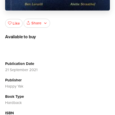
Share
Like
Available to buy
Publication Date
21 September 2021
Publisher
Happy Yak
Book Type
Hardback
ISBN