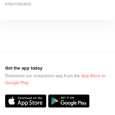
9780711263512
Get the app today
Download our companion app from the
App Store
or
Google Play
.