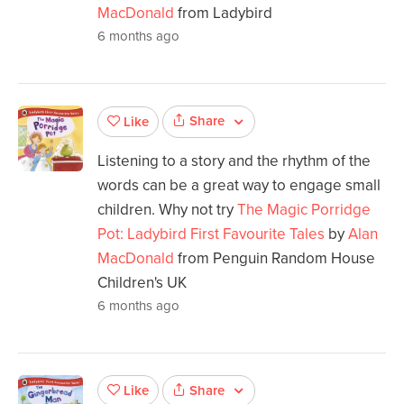
MacDonald
from Ladybird
6 months ago
Share
Like
Listening to a story and the rhythm of the
words can be a great way to engage small
children. Why not try
The Magic Porridge
Pot: Ladybird First Favourite Tales
by
Alan
MacDonald
from Penguin Random House
Children's UK
6 months ago
Share
Like