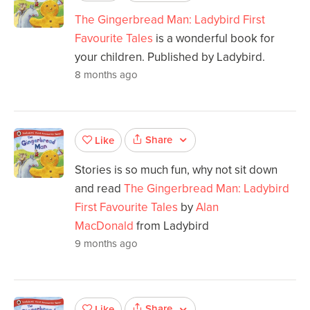
The Gingerbread Man: Ladybird First
Favourite Tales
is a wonderful book for
your children. Published by Ladybird.
8 months ago
Share
Like
Stories is so much fun, why not sit down
and read
The Gingerbread Man: Ladybird
First Favourite Tales
by
Alan
MacDonald
from Ladybird
9 months ago
Share
Like