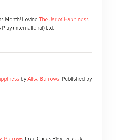
ns Month! Loving
The Jar of Happiness
 Play (International) Ltd.
appiness
by
Ailsa Burrows
. Published by
sa Burrows
from Childs Play - a book