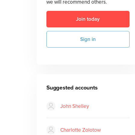
we will recommend others.
Join today
Sign in
Suggested accounts
John Shelley
Charlotte Zolotow