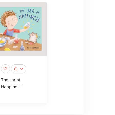
The Jar of
Happiness