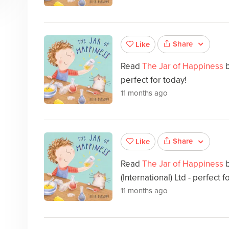
Share
Like
Read
The Jar of Happiness
perfect for today!
11 months ago
Share
Like
Read
The Jar of Happiness
(International) Ltd - perfect f
11 months ago