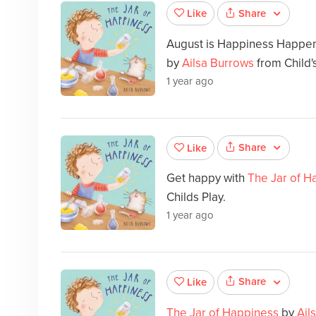
Share
Like
August is Happiness Happe
by
Ailsa Burrows
from Child's
1 year ago
Share
Like
Get happy with
The Jar of H
Childs Play.
1 year ago
Share
Like
The Jar of Happiness
by
Ail