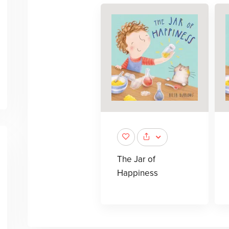
The Jar of
Happiness