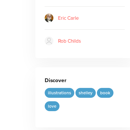
Eric Carle
Rob Childs
Discover
illustrations
shelley
book
love