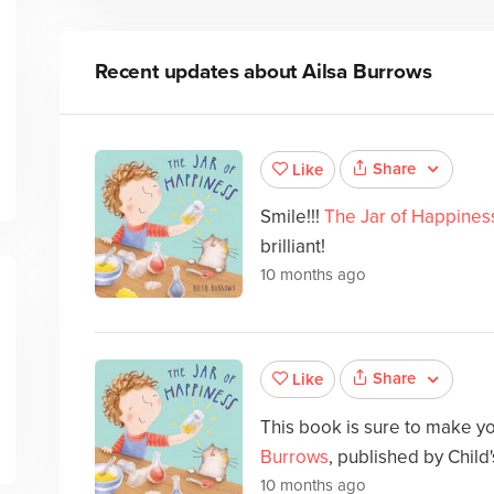
Recent updates about
Ailsa Burrows
Share
Like
Smile!!!
The Jar of Happines
brilliant!
10 months ago
Share
Like
This book is sure to make y
Burrows
, published by Child's
10 months ago