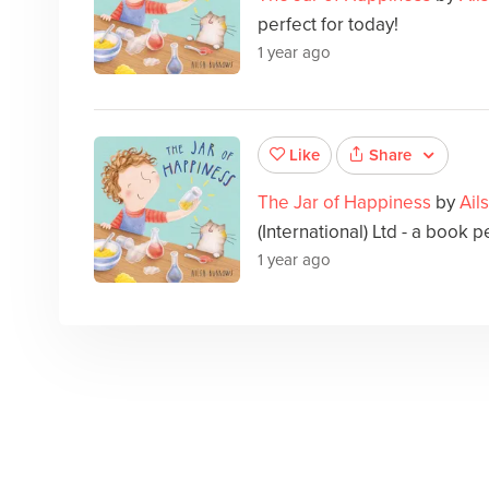
perfect for today!
1 year ago
Share
Like
The Jar of Happiness
by
Ail
(International) Ltd - a book p
1 year ago