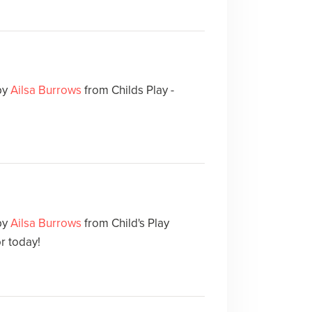
by
Ailsa Burrows
from Childs Play -
by
Ailsa Burrows
from Child's Play
or today!