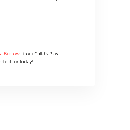
sa Burrows
from Child's Play
erfect for today!