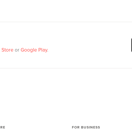
 Store
or
Google Play
.
ORE
FOR BUSINESS