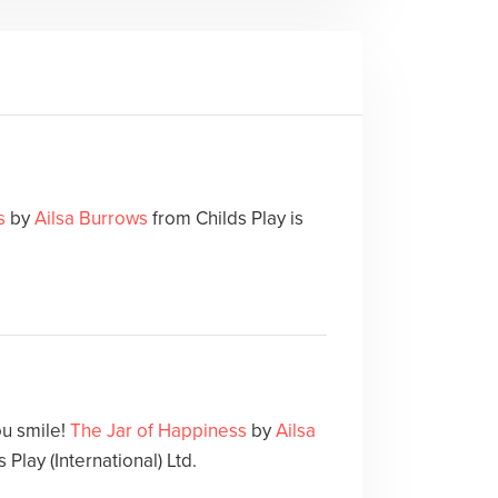
s
by
Ailsa Burrows
from Childs Play is
ou smile!
The Jar of Happiness
by
Ailsa
 Play (International) Ltd.