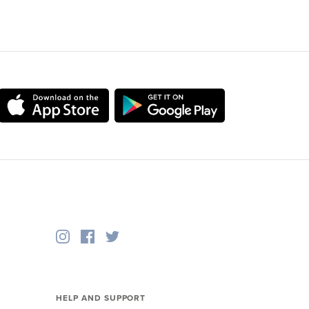
HELP AND SUPPORT