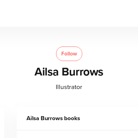
Follow
Ailsa Burrows
Illustrator
Ailsa Burrows
books