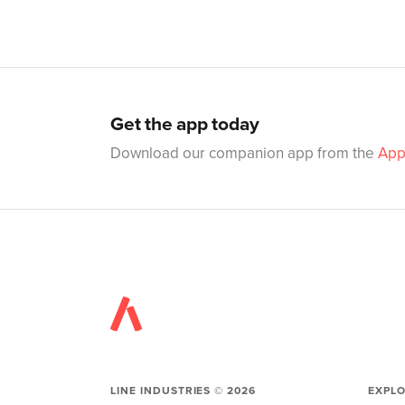
Get the app today
Download our companion app from the
App
LINE INDUSTRIES ©
2026
EXPL