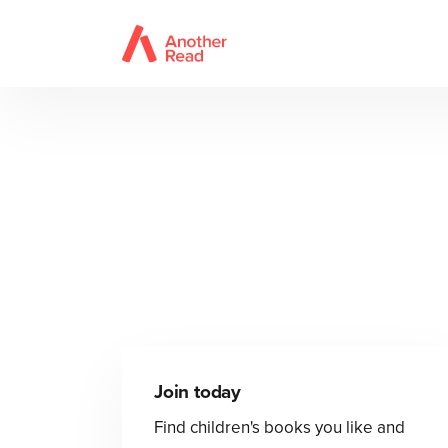
Join today
Find children's books you like and