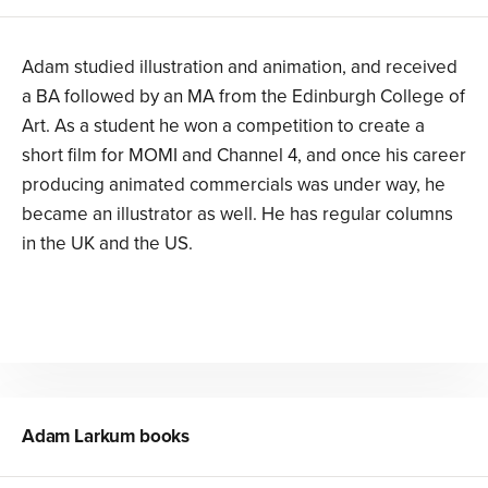
Adam studied illustration and animation, and received
a BA followed by an MA from the Edinburgh College of
Art. As a student he won a competition to create a
short film for MOMI and Channel 4, and once his career
producing animated commercials was under way, he
became an illustrator as well. He has regular columns
in the UK and the US.
Adam Larkum
books