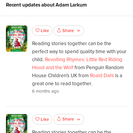
Recent updates about
Adam Larkum
Share
Like
Reading stories together can be the
perfect way to spend quality time with your
child.
Revolting Rhymes: Little Red Riding
Hood and the Wolf
from Penguin Random
House Children's UK from
Roald Dahl
is a
great one to read together.
6 months ago
Share
Like
Reading stories together can be the