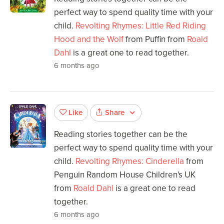
perfect way to spend quality time with your
child.
Revolting Rhymes: Little Red Riding
Hood and the Wolf
from Puffin from
Roald
Dahl
is a great one to read together.
6 months ago
Share
Like
Reading stories together can be the
perfect way to spend quality time with your
child.
Revolting Rhymes: Cinderella
from
Penguin Random House Children's UK
from
Roald Dahl
is a great one to read
together.
6 months ago