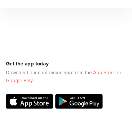
Get the app today
Download our companion app from the
App Store
or
Google Play
.