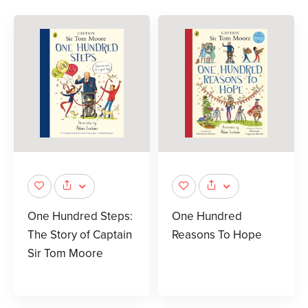
One Hundred Steps:
One Hundred
The Story of Captain
Reasons To Hope
Sir Tom Moore