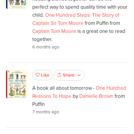
perfect way to spend quality time with your
child.
One Hundred Steps: The Story of
Captain Sir Tom Moore
from Puffin from
Captain Tom Moore
is a great one to read
together.
6 months ago
Share
Like
A book all about tomorrow -
One Hundred
Reasons To Hope
by
Danielle Brown
from
Puffin
7 months ago