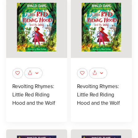
Revolting Rhymes:
Revolting Rhymes:
Little Red Riding
Little Red Riding
Hood and the Wolf
Hood and the Wolf