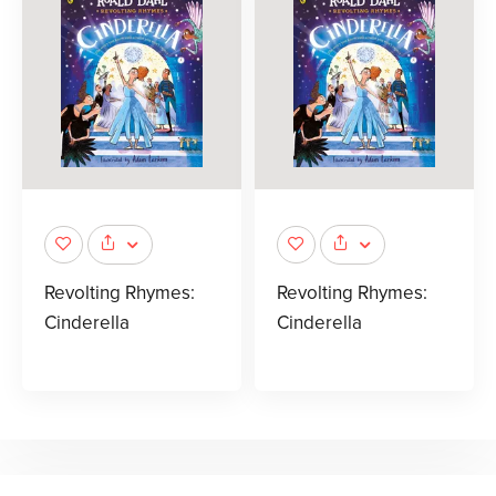
Revolting Rhymes:
Revolting Rhymes:
Cinderella
Cinderella