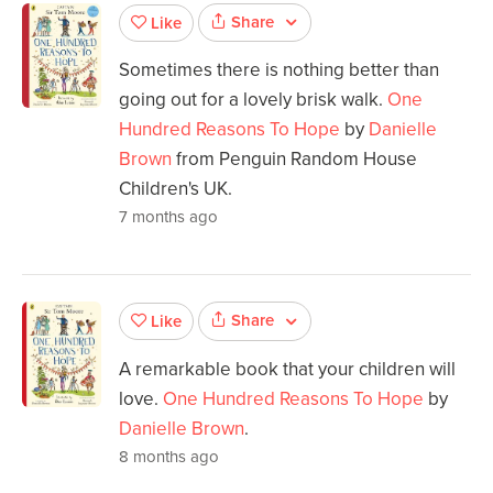
Share
Like
Sometimes there is nothing better than
going out for a lovely brisk walk.
One
Hundred Reasons To Hope
by
Danielle
Brown
from Penguin Random House
Children's UK.
7 months ago
Share
Like
A remarkable book that your children will
love.
One Hundred Reasons To Hope
by
Danielle Brown
.
8 months ago