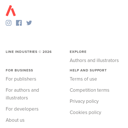
LINE INDUSTRIES ©
2026
EXPLORE
Authors and illustrators
FOR BUSINESS
HELP AND SUPPORT
For publishers
Terms of use
For authors and
Competition terms
illustrators
Privacy policy
For developers
Cookies policy
About us