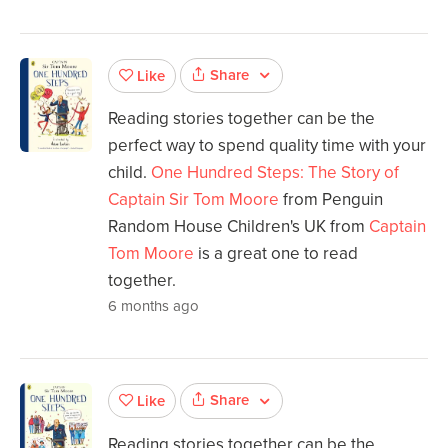
Share
Like
Reading stories together can be the
perfect way to spend quality time with your
child.
One Hundred Steps: The Story of
Captain Sir Tom Moore
from Penguin
Random House Children's UK from
Captain
Tom Moore
is a great one to read
together.
6 months ago
Share
Like
Reading stories together can be the