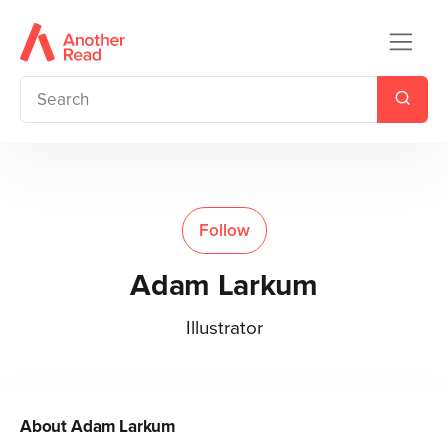
Follow
Adam Larkum
Illustrator
About
Adam Larkum