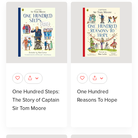
One Hundred Steps:
One Hundred
The Story of Captain
Reasons To Hope
Sir Tom Moore