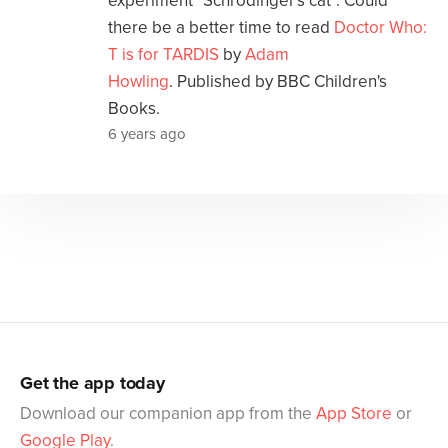
experiment "Schrödinger's cat". Could
there be a better time to read
Doctor Who:
T is for TARDIS
by
Adam
Howling
. Published by BBC Children's
Books.
6 years ago
Get the app today
Download our companion app from the
App Store
or
Google Play
.