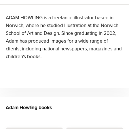
ADAM HOWLING is a freelance illustrator based in
Norwich, where he studied Illustration at the Norwich
School of Art and Design. Since graduating in 2002,
Adam has produced images for a wide range of
clients, including national newspapers, magazines and
children's books.
Adam Howling
books