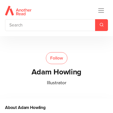
Follow
Adam Howling
Illustrator
About
Adam Howling