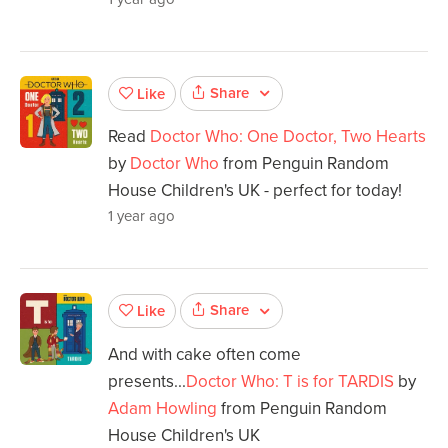
Share
Like
Read
Doctor Who: One Doctor, Two Hearts
by
Doctor Who
from Penguin Random
House Children's UK - perfect for today!
1 year ago
Share
Like
And with cake often come
presents...
Doctor Who: T is for TARDIS
by
Adam Howling
from Penguin Random
House Children's UK