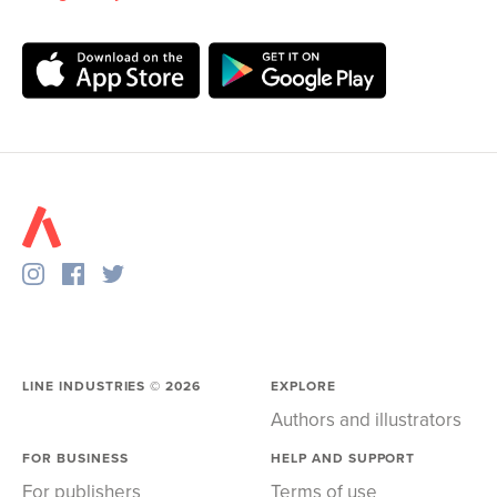
LINE INDUSTRIES ©
2026
EXPLORE
Authors and illustrators
FOR BUSINESS
HELP AND SUPPORT
For publishers
Terms of use