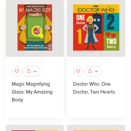
Magic Magnifying
Doctor Who: One
Glass: My Amazing
Doctor, Two Hearts
Body