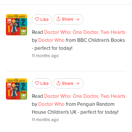
Share
Like
Read
Doctor Who: One Doctor, Two Hearts
by
Doctor Who
from BBC Children's Books
- perfect for today!
11 months ago
Share
Like
Read
Doctor Who: One Doctor, Two Hearts
by
Doctor Who
from Penguin Random
House Children's UK - perfect for today!
11 months ago