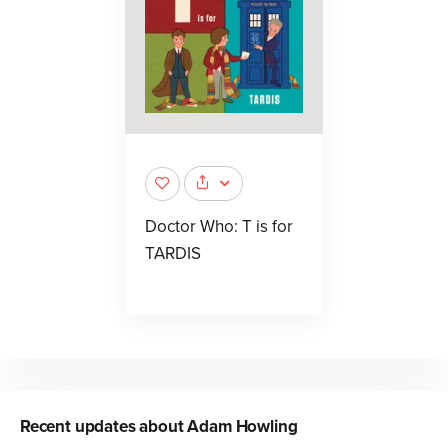
Doctor Who: T is for
TARDIS
Recent updates about
Adam Howling