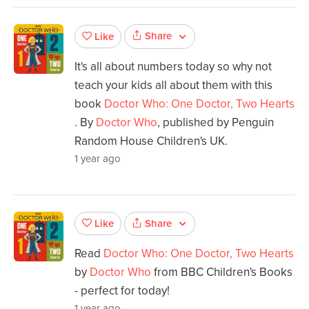
Share
Like
It's all about numbers today so why not
teach your kids all about them with this
book
Doctor Who: One Doctor, Two Hearts
. By
Doctor Who
, published by Penguin
Random House Children's UK.
1 year ago
Share
Like
Read
Doctor Who: One Doctor, Two Hearts
by
Doctor Who
from BBC Children's Books
- perfect for today!
1 year ago