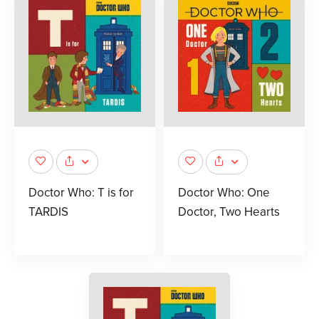
Doctor Who: T is for
Doctor Who: One
TARDIS
Doctor, Two Hearts