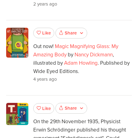
2 years ago
Share
Like
Out now!
Magic Magnifying Glass: My
Amazing Body
by
Nancy Dickmann
,
illustrated by
Adam Howling
. Published by
Wide Eyed Editions.
4 years ago
Share
Like
On the 29th November 1935, Physicist
Erwin Schrödinger published his thought