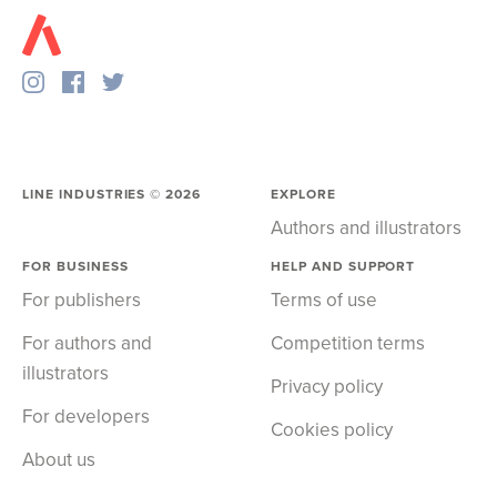
LINE INDUSTRIES ©
2026
EXPLORE
Authors and illustrators
FOR BUSINESS
HELP AND SUPPORT
For publishers
Terms of use
For authors and
Competition terms
illustrators
Privacy policy
For developers
Cookies policy
About us