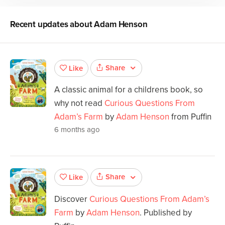
Recent updates about
Adam Henson
Share
Like
A classic animal for a childrens book, so
why not read
Curious Questions From
Adam’s Farm
by
Adam Henson
from Puffin
6 months ago
Share
Like
Discover
Curious Questions From Adam’s
Farm
by
Adam Henson
. Published by