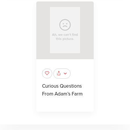
Curious Questions
From Adam’s Farm