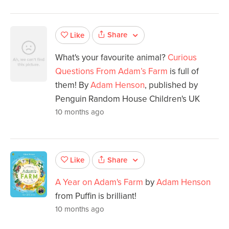
Share
Like
What's your favourite animal?
Curious
Questions From Adam’s Farm
is full of
them! By
Adam Henson
, published by
Penguin Random House Children's UK
10 months ago
Share
Like
A Year on Adam's Farm
by
Adam Henson
from Puffin is brilliant!
10 months ago