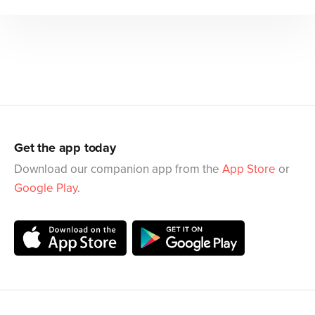
Get the app today
Download our companion app from the
App Store
or
Google Play
.