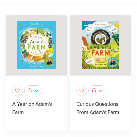
A Year on Adam's
Curious Questions
Farm
From Adam’s Farm