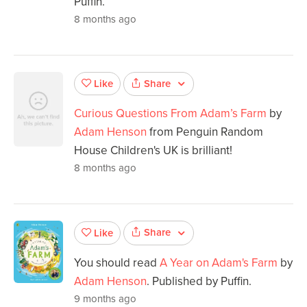
Puffin.
8 months ago
Share
Like
Curious Questions From Adam’s Farm
by
Adam Henson
from Penguin Random
House Children's UK is brilliant!
8 months ago
Share
Like
You should read
A Year on Adam's Farm
by
Adam Henson
. Published by Puffin.
9 months ago