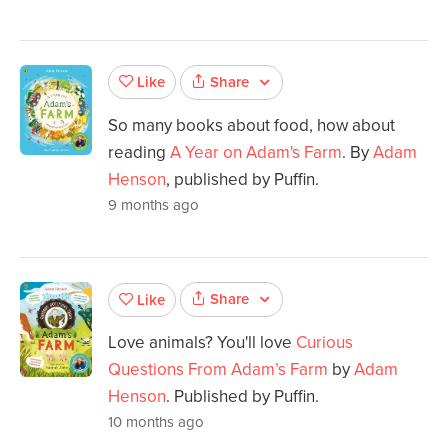
Share
Like
So many books about food, how about
reading
A Year on Adam's Farm
. By
Adam
Henson
, published by Puffin.
9 months ago
Share
Like
Love animals? You'll love
Curious
Questions From Adam’s Farm
by
Adam
Henson
. Published by Puffin.
10 months ago