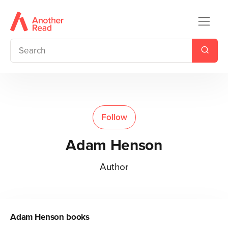
Follow
Adam Henson
Author
Adam Henson
books