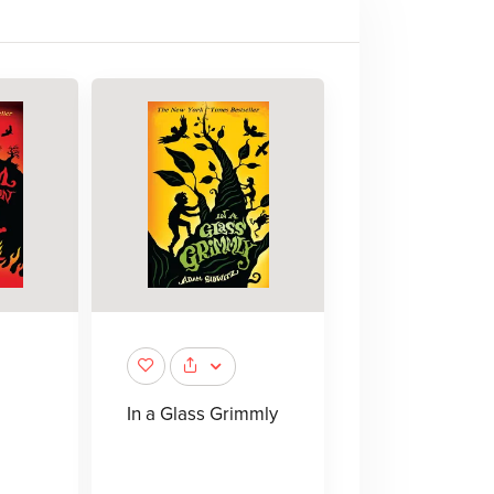
In a Glass Grimmly