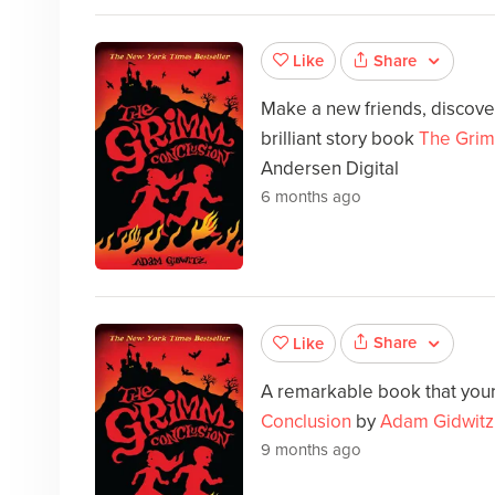
Share
Like
Make a new friends, discover
brilliant story book
The Grim
Andersen Digital
6 months ago
Share
Like
A remarkable book that your 
Conclusion
by
Adam Gidwitz
9 months ago