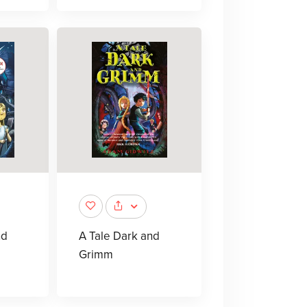
nd
A Tale Dark and
Grimm