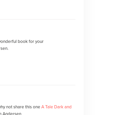
wonderful book for your
rsen.
hy not share this one
A Tale Dark and
m Andersen