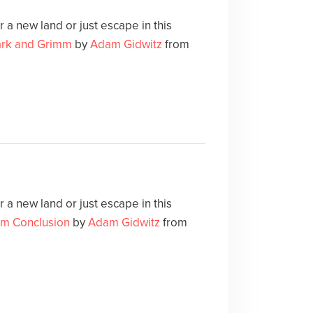
 a new land or just escape in this
ark and Grimm
by
Adam Gidwitz
from
 a new land or just escape in this
m Conclusion
by
Adam Gidwitz
from