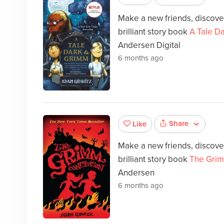
Make a new friends, discover
brilliant story book
A Tale D
Andersen Digital
6 months ago
Share
Like
Make a new friends, discover
brilliant story book
The Grim
Andersen
6 months ago