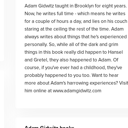
Adam Gidwitz taught in Brooklyn for eight years.
Now, he writes full time - which means he writes
for a couple of hours a day, and lies on his couch
staring at the ceiling the rest of the time. Adam
always writes about things that he's experienced
personally. So, while all of the dark and grim
things in this book really did happen to Hansel
and Gretel, they also happened to Adam. Of
course, if you've ever had a childhood, they've
probably happened to you too. Want to hear
more about Adam's harrowing experiences? Visi
him online at www.adamgidwitz.com