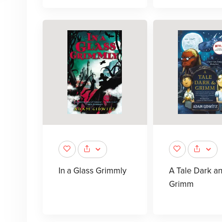
In a Glass Grimmly
A Tale Dark a
Grimm