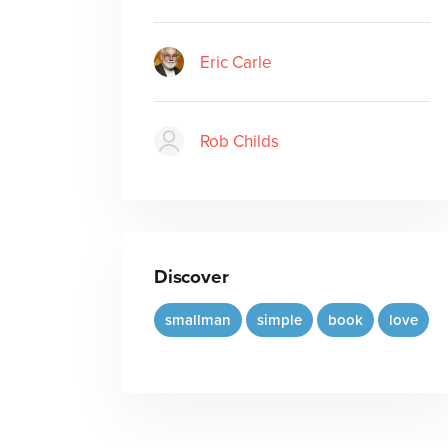
Eric Carle
Rob Childs
Discover
smallman
simple
book
love