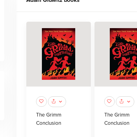
Adam Gidwitz
books
The Grimm
The Grimm
Conclusion
Conclusion