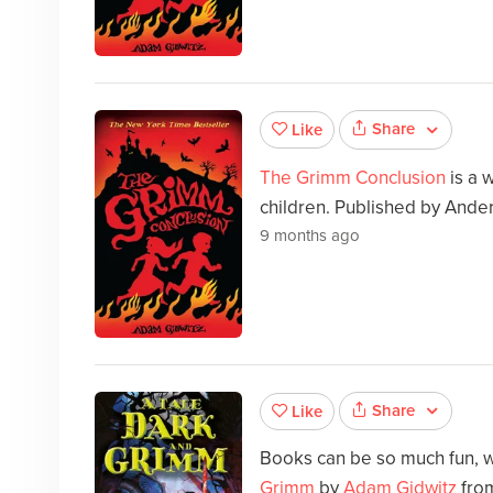
Share
Like
The Grimm Conclusion
is a 
children. Published by Ande
9 months ago
Share
Like
Books can be so much fun, w
Grimm
by
Adam Gidwitz
fro