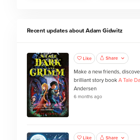
Recent updates about
Adam Gidwitz
Share
Like
Make a new friends, discover
brilliant story book
A Tale D
Andersen
6 months ago
Share
Like