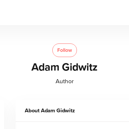
Follow
Adam Gidwitz
Author
About
Adam Gidwitz