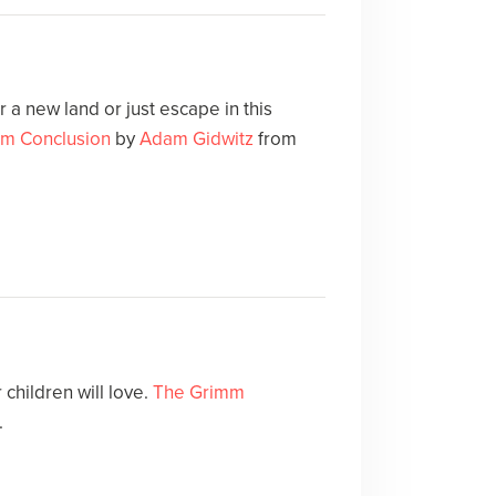
 a new land or just escape in this
m Conclusion
by
Adam Gidwitz
from
children will love.
The Grimm
.