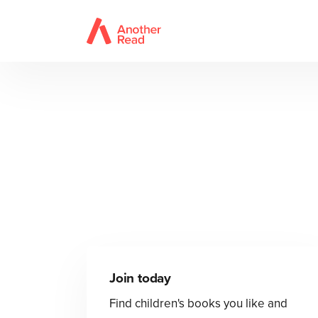
Join today
Find children's books you like and