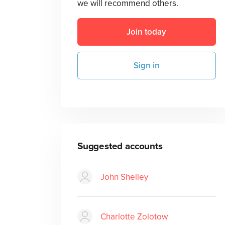
we will recommend others.
Join today
Sign in
Suggested accounts
John Shelley
Charlotte Zolotow