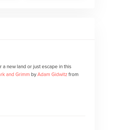
 a new land or just escape in this
ark and Grimm
by
Adam Gidwitz
from