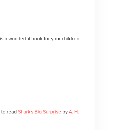
is a wonderful book for your children.
e to read
Shark's Big Surprise
by
A. H.