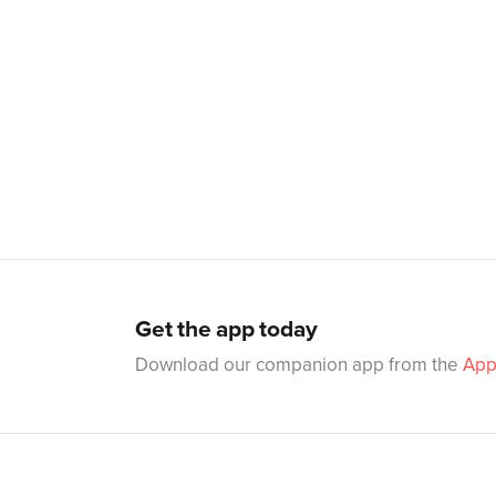
Get the app today
Download our companion app from the
App