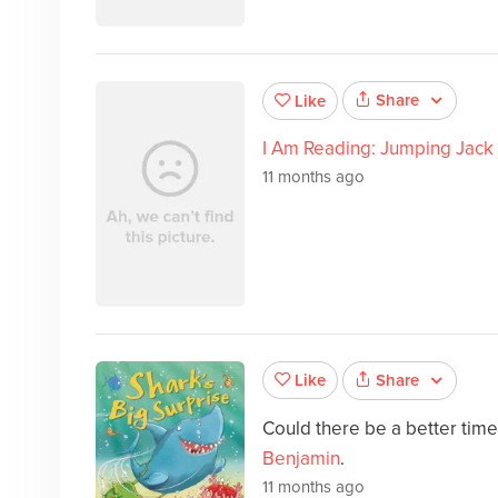
Share
Like
I Am Reading: Jumping Jack
11 months ago
Share
Like
Could there be a better tim
Benjamin
.
11 months ago