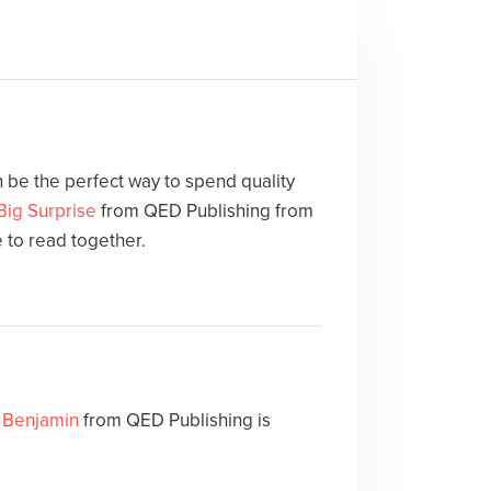
 be the perfect way to spend quality
Big Surprise
from QED Publishing from
e to read together.
. Benjamin
from QED Publishing is