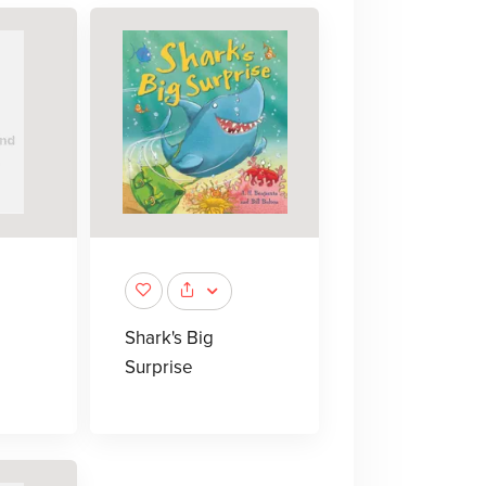
Shark's Big
Surprise