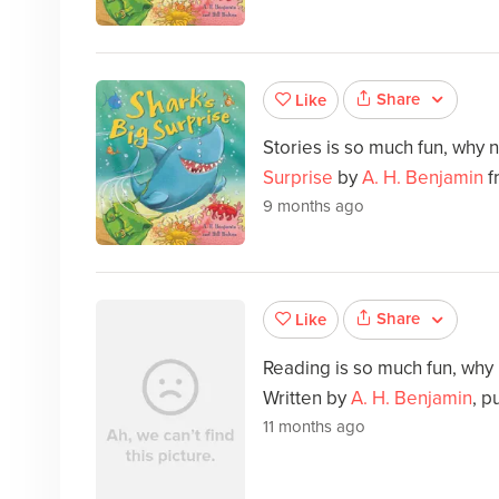
Share
Like
Stories is so much fun, why 
Surprise
by
A. H. Benjamin
f
9 months ago
Share
Like
Reading is so much fun, why
Written by
A. H. Benjamin
, p
11 months ago