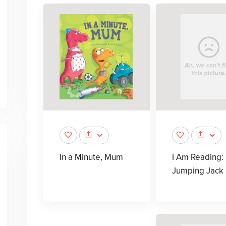
In a Minute, Mum
I Am Reading:
Jumping Jack