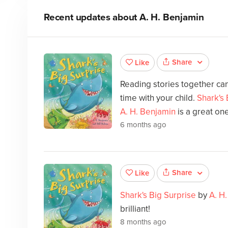
Recent updates about
A. H. Benjamin
Share
Like
Reading stories together can
time with your child.
Shark's 
A. H. Benjamin
is a great on
6 months ago
Share
Like
Shark's Big Surprise
by
A. H
brilliant!
8 months ago