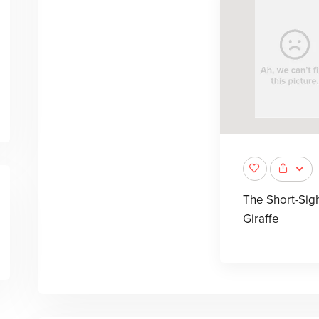
The Short-Sig
Giraffe