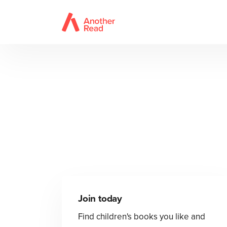
Join today
Find children's books you like and