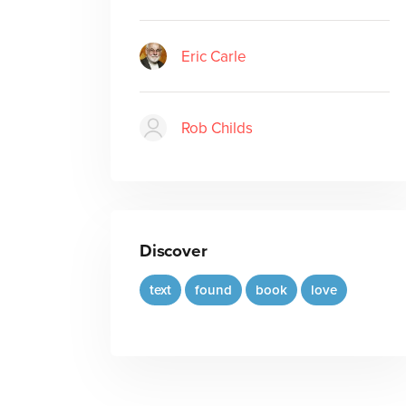
Eric Carle
Rob Childs
Discover
text
found
book
love