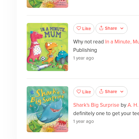
Share
Like
Why not read
In a Minute, 
Publishing
1 year ago
Share
Like
Shark's Big Surprise
by
A. H
definitely one to get your tee
1 year ago