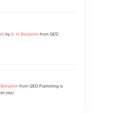
Mum
by
A. H. Benjamin
from QED
. Benjamin
from QED Publishing is
th into!