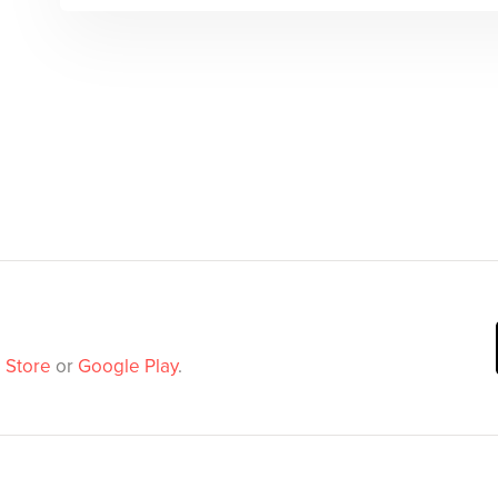
 Store
or
Google Play
.