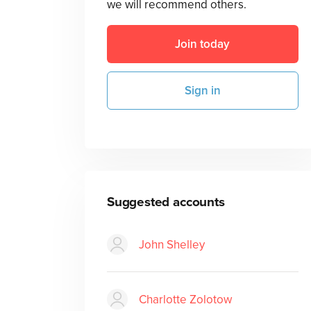
we will recommend others.
Join today
Sign in
Suggested accounts
John Shelley
Charlotte Zolotow