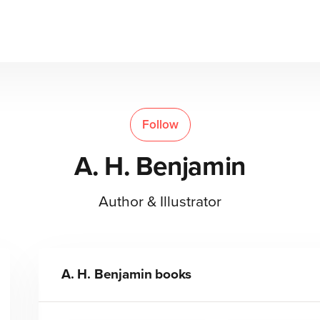
Follow
A. H. Benjamin
Author & Illustrator
A. H. Benjamin
books