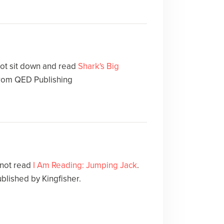
not sit down and read
Shark's Big
rom QED Publishing
 not read
I Am Reading: Jumping Jack
.
ublished by Kingfisher.