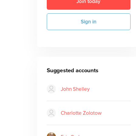
Join today
Sign in
Suggested accounts
John Shelley
Charlotte Zolotow