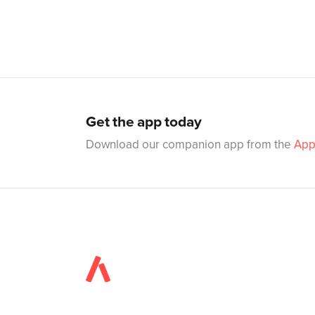
Get the app today
Download our companion app from the
App