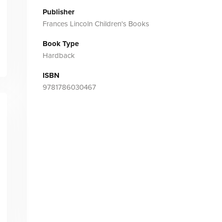
Publisher
Frances Lincoln Children's Books
Book Type
Hardback
ISBN
9781786030467