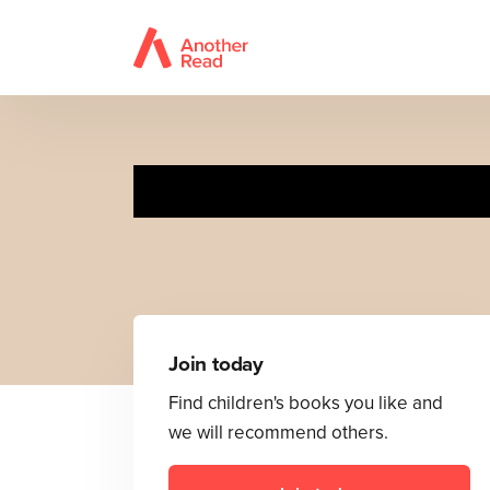
15 
Join today
Find children's books you like and
we will recommend others.