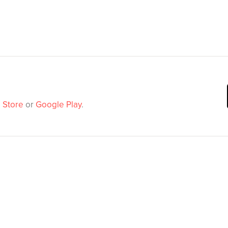
 Store
or
Google Play
.