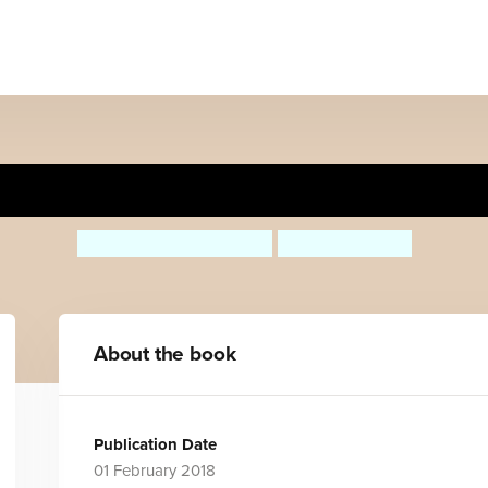
Things Not To Do With A P
Margaret McAllister
Holly Sterling
About the book
Publication Date
01 February 2018