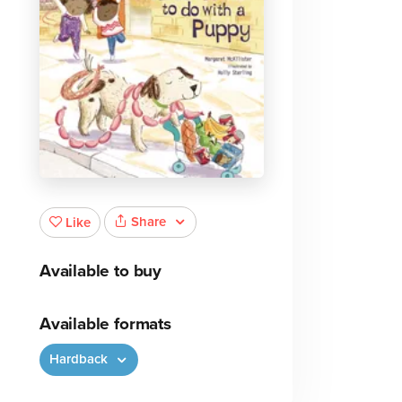
Share
Like
Available to buy
Available formats
Hardback