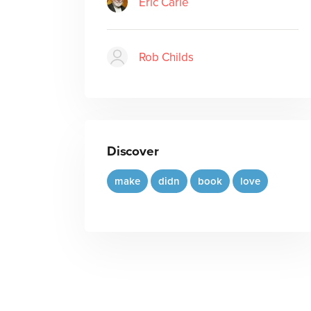
Eric Carle
Rob Childs
Discover
make
didn
book
love