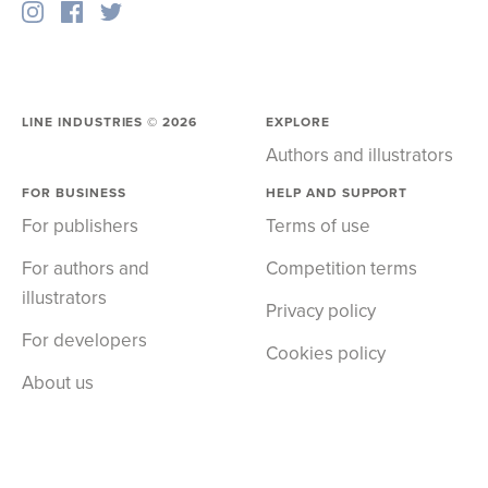
LINE INDUSTRIES ©
2026
EXPLORE
Authors and illustrators
FOR BUSINESS
HELP AND SUPPORT
For publishers
Terms of use
For authors and
Competition terms
illustrators
Privacy policy
For developers
Cookies policy
About us