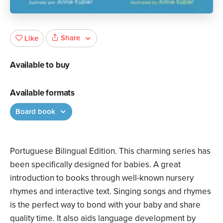
Share
Like
Available to buy
Available formats
Board book
Portuguese Bilingual Edition. This charming series has
been specifically designed for babies. A great
introduction to books through well-known nursery
rhymes and interactive text. Singing songs and rhymes
is the perfect way to bond with your baby and share
quality time. It also aids language development by