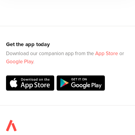
Get the app today
Download our companion app from the
App Store
or
Google Play
.