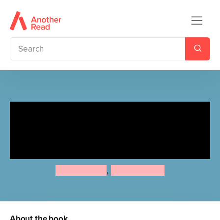
Zum, Zum, Zum! / Zoom,
Zoom, Zoom! (Portuguese
Bilingual Edition)
Annie Kubler
,
Sarah Dellow
About the book