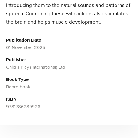
introducing them to the natural sounds and patterns of
speech. Combining these with actions also stimulates
the brain and helps muscle development.
Publication Date
01 November 2025
Publisher
Child's Play (International) Ltd
Book Type
Board book
ISBN
9781786289926