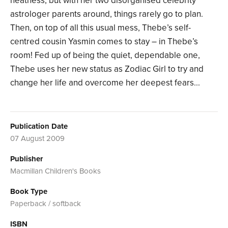
neatness, but with her two disorganised celebrity
astrologer parents around, things rarely go to plan.
Then, on top of all this usual mess, Thebe’s self-
centred cousin Yasmin comes to stay – in Thebe’s
room! Fed up of being the quiet, dependable one,
Thebe uses her new status as Zodiac Girl to try and
change her life and overcome her deepest fears...
Publication Date
07 August 2009
Publisher
Macmillan Children's Books
Book Type
Paperback / softback
ISBN