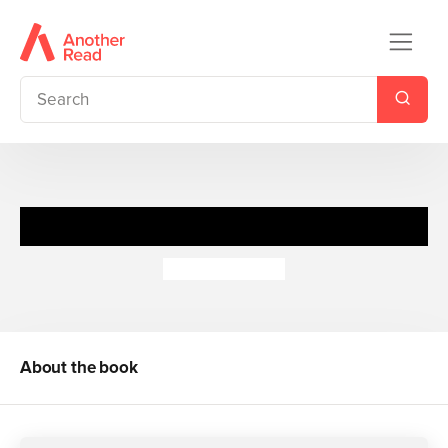
Zodiac Girls: Star Child
Cathy Hopkins
About the book