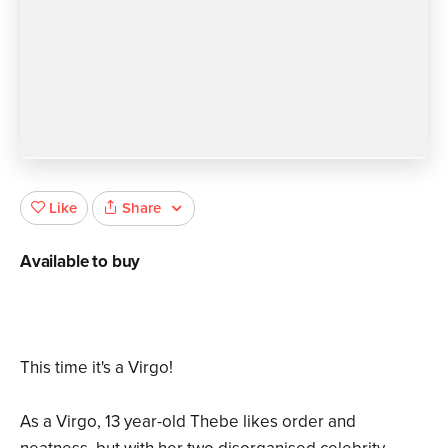
Share
Like
Available to buy
This time it's a Virgo!
As a Virgo, 13 year-old Thebe likes order and