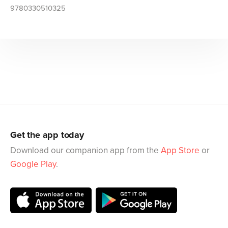
9780330510325
Get the app today
Download our companion app from the
App Store
or
Google Play
.