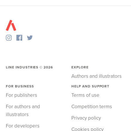
LINE INDUSTRIES ©
2026
EXPLORE
Authors and illustrators
FOR BUSINESS
HELP AND SUPPORT
For publishers
Terms of use
For authors and
Competition terms
illustrators
Privacy policy
For developers
Cookies policy