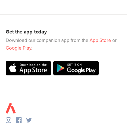
Get the app today
Download our companion app from the
App Store
or
Google Play
.