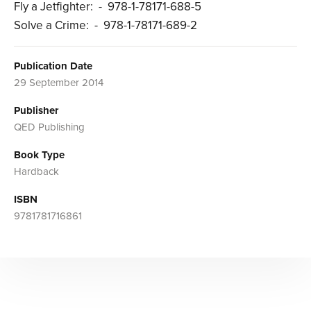
Fly a Jetfighter: - 978-1-78171-688-5
Solve a Crime: - 978-1-78171-689-2
Publication Date
29 September 2014
Publisher
QED Publishing
Book Type
Hardback
ISBN
9781781716861