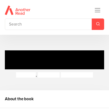
You do the Maths: Launch a
Rocket into Space
Hilary Koll
,
Steve Mills
Vladimir Aleksic
About the book