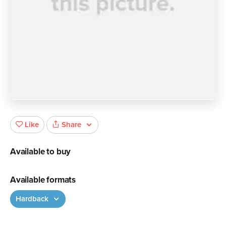
Share
Like
Available to buy
Available formats
Hardback