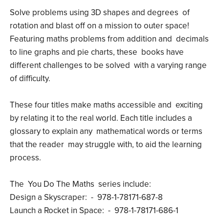
Solve problems using 3D shapes and degrees of
rotation and blast off on a mission to outer space!
Featuring maths problems from addition and decimals
to line graphs and pie charts, these books have
different challenges to be solved with a varying range
of difficulty.
These four titles make maths accessible and exciting
by relating it to the real world. Each title includes a
glossary to explain any mathematical words or terms
that the reader may struggle with, to aid the learning
process.
The You Do The Maths series include:
Design a Skyscraper: - 978-1-78171-687-8
Launch a Rocket in Space: - 978-1-78171-686-1