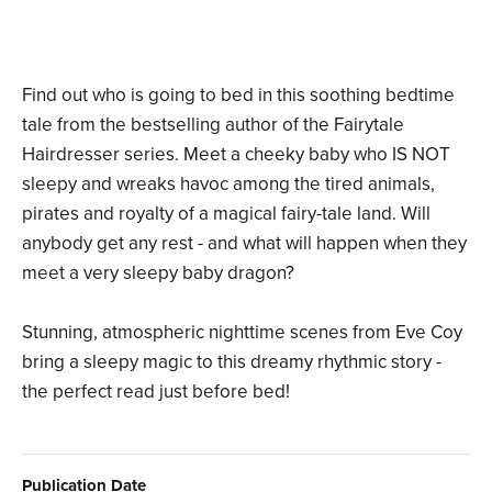
Find out who is going to bed in this soothing bedtime
tale from the bestselling author of the Fairytale
Hairdresser series. Meet a cheeky baby who IS NOT
sleepy and wreaks havoc among the tired animals,
pirates and royalty of a magical fairy-tale land. Will
anybody get any rest - and what will happen when they
meet a very sleepy baby dragon?
Stunning, atmospheric nighttime scenes from Eve Coy
bring a sleepy magic to this dreamy rhythmic story -
the perfect read just before bed!
Publication Date