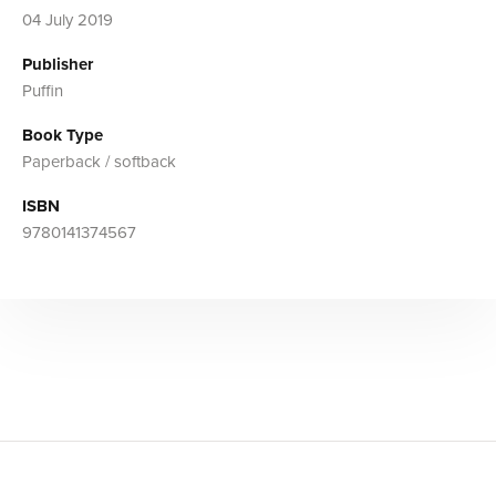
04 July 2019
Publisher
Puffin
Book Type
Paperback / softback
ISBN
9780141374567