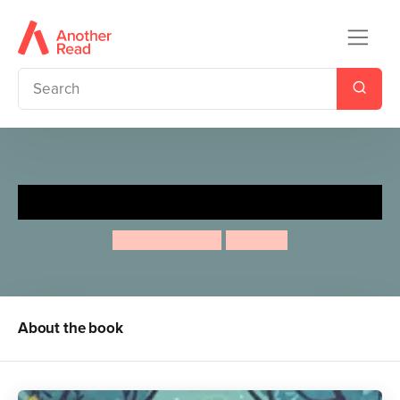
Who's Going to Bed?
Abie Longstaff
Eve Coy
About the book