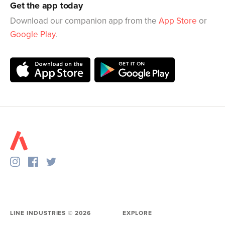
Get the app today
Download our companion app from the
App Store
or
Google Play
.
LINE INDUSTRIES ©
2026
EXPLORE