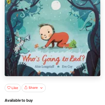
Share
Like
Available to buy