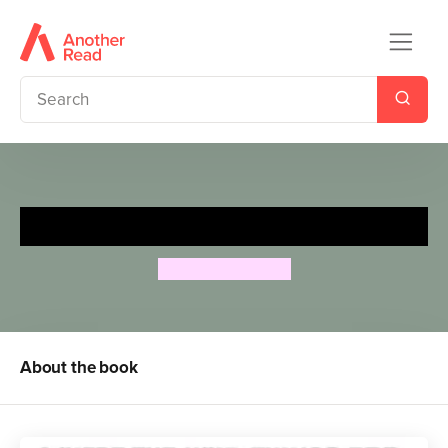
Where The Wild Things Are
Maurice Sendak
About the book