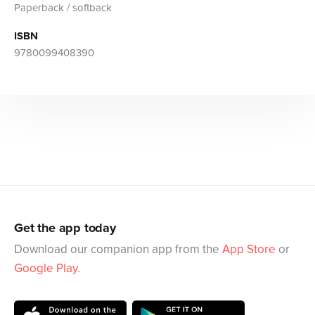
Paperback / softback
ISBN
9780099408390
Get the app today
Download our companion app from the
App Store
or
Google Play
.