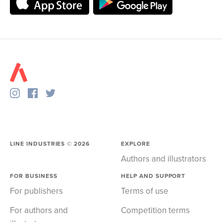
LINE INDUSTRIES ©
2026
EXPLORE
Authors and illustrators
FOR BUSINESS
HELP AND SUPPORT
For publishers
Terms of use
For authors and
Competition terms