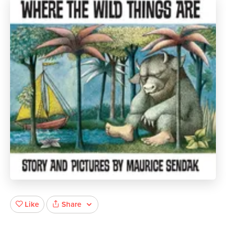
Share
Like