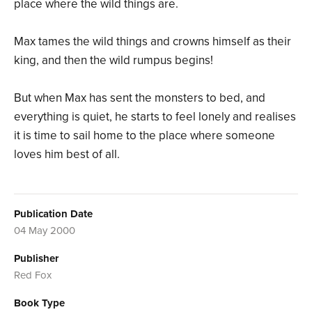
place where the wild things are.
Max tames the wild things and crowns himself as their
king, and then the wild rumpus begins!
But when Max has sent the monsters to bed, and
everything is quiet, he starts to feel lonely and realises
it is time to sail home to the place where someone
loves him best of all.
Publication Date
04 May 2000
Publisher
Red Fox
Book Type