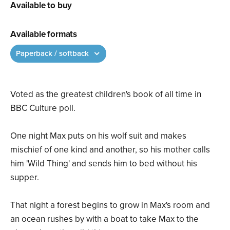
Available to buy
Available formats
Paperback / softback
Voted as the greatest children's book of all time in
BBC Culture poll.
One night Max puts on his wolf suit and makes
mischief of one kind and another, so his mother calls
him 'Wild Thing' and sends him to bed without his
supper.
That night a forest begins to grow in Max's room and
an ocean rushes by with a boat to take Max to the