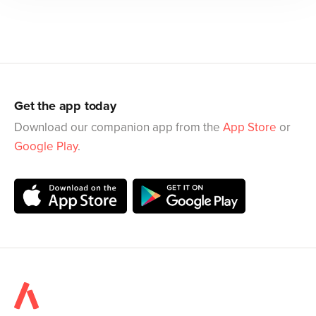
Get the app today
Download our companion app from the
App Store
or
Google Play
.