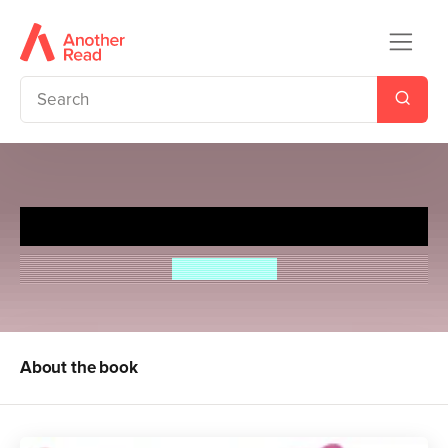
When You Call My Name
Tucker Shaw
About the book