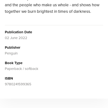
and the people who make us whole - and shows how
together we burn brightest in times of darkness.
Publication Date
02 June 2022
Publisher
Penguin
Book Type
Paperback / softback
ISBN
9780241599365