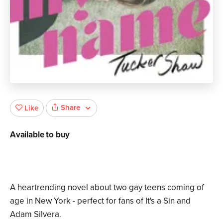
Share
Like
Available to buy
A heartrending novel about two gay teens coming of
age in New York - perfect for fans of It's a Sin and
Adam Silvera.