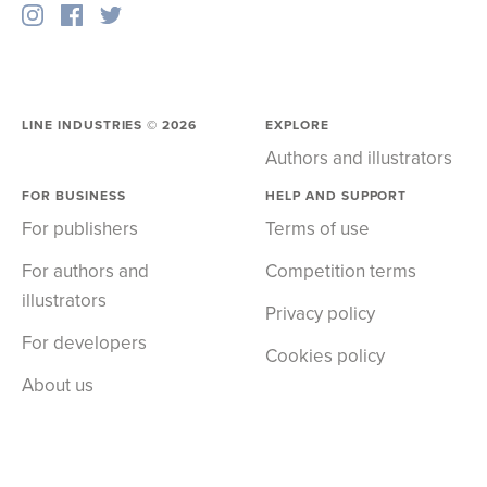
LINE INDUSTRIES ©
2026
EXPLORE
Authors and illustrators
FOR BUSINESS
HELP AND SUPPORT
For publishers
Terms of use
For authors and
Competition terms
illustrators
Privacy policy
For developers
Cookies policy
About us