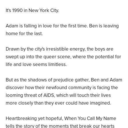
It's 1990 in New York City.
Adam is falling in love for the first time. Ben is leaving
home for the last.
Drawn by the city's irresistible energy, the boys are
swept up into the queer scene, where the potential for
life and love seems limitless.
But as the shadows of prejudice gather, Ben and Adam
discover how their newfound community is facing the
looming threat of AIDS, which will touch their lives
more closely than they ever could have imagined.
Heartbreaking yet hopeful, When You Call My Name
tells the story of the moments that break our hearts