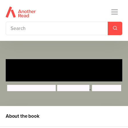
Watch Me Read and Draw:
Dinosaurs
Samantha Chagollan
Mattia Cerato
,
Diana Fisher
About the book