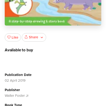
Share
Like
Available to buy
Publication Date
02 April 2019
Publisher
Walter Foster Jr
Book Type