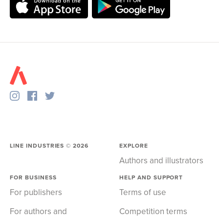
LINE INDUSTRIES ©
2026
EXPLORE
Authors and illustrators
FOR BUSINESS
HELP AND SUPPORT
For publishers
Terms of use
For authors and
Competition terms