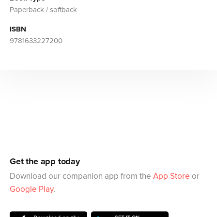
Paperback / softback
ISBN
9781633227200
Get the app today
Download our companion app from the
App Store
or
Google Play
.