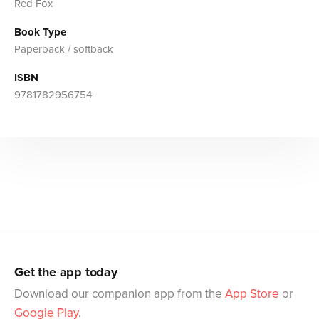
Red Fox
Book Type
Paperback / softback
ISBN
9781782956754
Get the app today
Download our companion app from the
App Store
or
Google Play
.