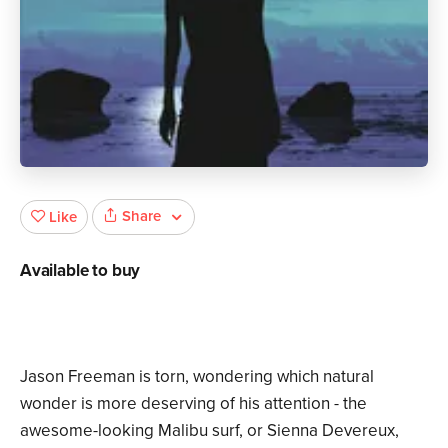
Share
Like
Available to buy
Jason Freeman is torn, wondering which natural
wonder is more deserving of his attention - the
awesome-looking Malibu surf, or Sienna Devereux,