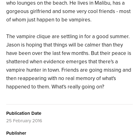
who lounges on the beach. He lives in Malibu, has a
gorgeous girlfriend and some very cool friends - most
of whom just happen to be vampires.
The vampire clique are settling in for a good summer.
Jason is hoping that things will be calmer than they
have been over the last few months. But their peace is
shattered when evidence emerges that there's a
vampire hunter in town. Friends are going missing and
then reappearing with no real memory of what's
happened to them. What's really going on?
Publication Date
25 February 2016
Publisher