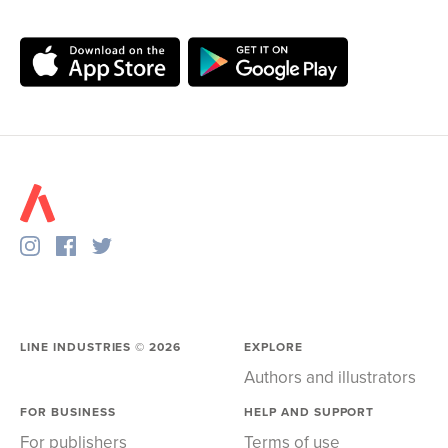
LINE INDUSTRIES ©
2026
EXPLORE
Authors and illustrators
FOR BUSINESS
HELP AND SUPPORT
For publishers
Terms of use