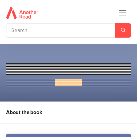
Vampire Beach: Hunted
Alex Duval
About the book