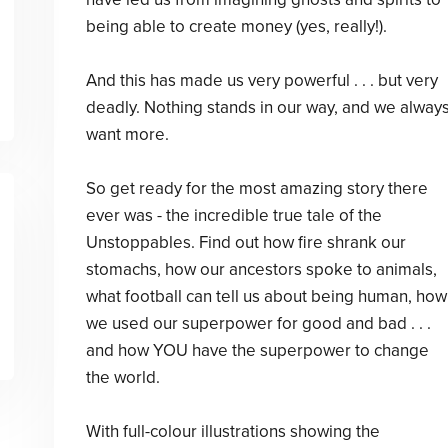
being able to create money (yes, really!).
And this has made us very powerful . . . but very
deadly. Nothing stands in our way, and we alway
want more.
So get ready for the most amazing story there
ever was - the incredible true tale of the
Unstoppables. Find out how fire shrank our
stomachs, how our ancestors spoke to animals,
what football can tell us about being human, how
we used our superpower for good and bad . . .
and how YOU have the superpower to change
the world.
With full-colour illustrations showing the