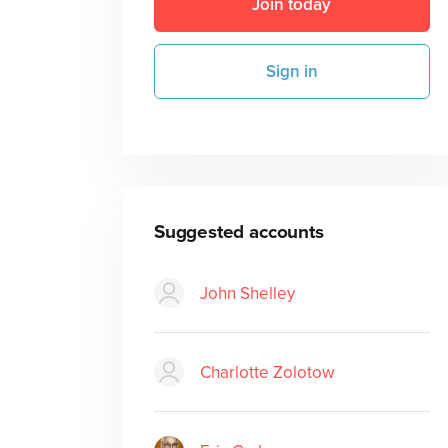
Join today
Sign in
Suggested accounts
John Shelley
Charlotte Zolotow