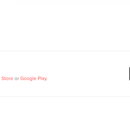
 Store
or
Google Play
.