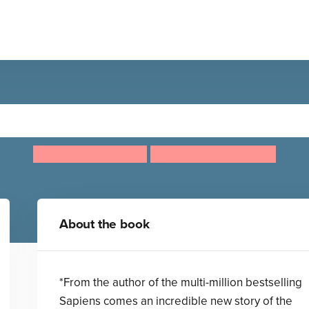
Unstoppable Us, Volume 1
Yuval Noah Harari
Ricard Zaplana Ruiz
About the book
*From the author of the multi-million bestselling
Sapiens comes an incredible new story of the