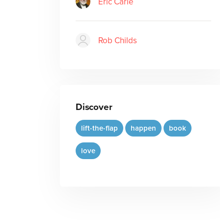
Eric Carle
Rob Childs
Discover
lift-the-flap
happen
book
love