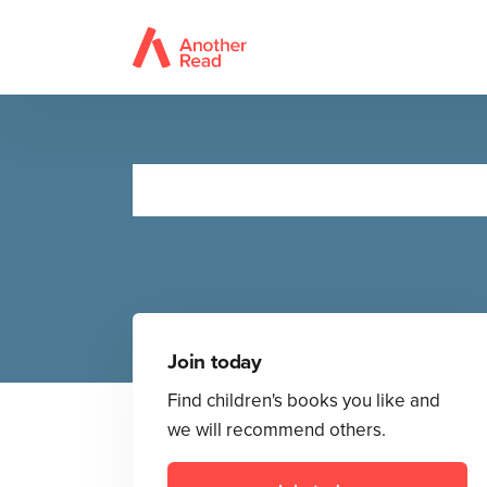
Join today
Find children's books you like and
we will recommend others.