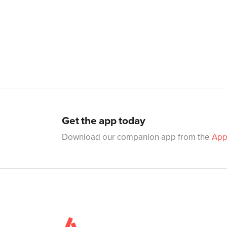
Get the app today
Download our companion app from the
App