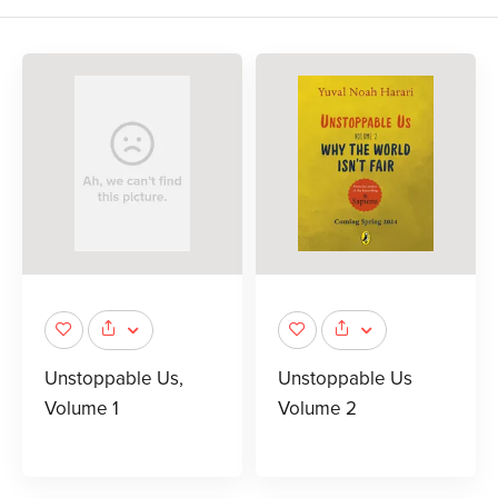
Unstoppable Us,
Unstoppable Us
Volume 1
Volume 2