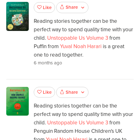
Share
Like
Reading stories together can be the
perfect way to spend quality time with your
child.
Unstoppable Us Volume 3
from
Puffin from
Yuval Noah Harari
is a great
one to read together.
6 months ago
Share
Like
Reading stories together can be the
perfect way to spend quality time with your
child.
Unstoppable Us Volume 3
from
Penguin Random House Children's UK
from
Yuval Noah Harari
is a great one to