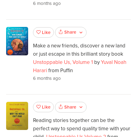
6 months ago
Share
Like
Make a new friends, discover a new land
or just escape in this brilliant story book
Unstoppable Us, Volume 1
by
Yuval Noah
Harari
from Puffin
6 months ago
Share
Like
Reading stories together can be the
perfect way to spend quality time with your
child.
Unstoppable Us Volume 2
from