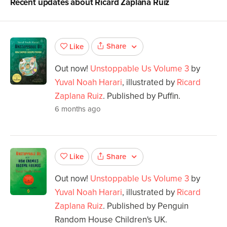
Recent updates about
Ricard Zaplana Ruiz
Share
Like
Out now!
Unstoppable Us Volume 3
by
Yuval Noah Harari
, illustrated by
Ricard
Zaplana Ruiz
. Published by Puffin.
6 months ago
Share
Like
Out now!
Unstoppable Us Volume 3
by
Yuval Noah Harari
, illustrated by
Ricard
Zaplana Ruiz
. Published by Penguin
Random House Children's UK.