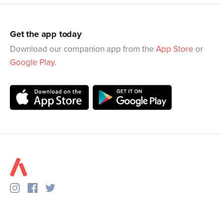
Get the app today
Download our companion app from the
App Store
or
Google Play
.