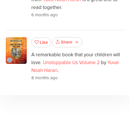
read together.
6 months ago
Share
Like
A remarkable book that your children will
love.
Unstoppable Us Volume 2
by
Yuval
Noah Harari
.
8 months ago