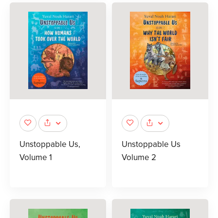
Unstoppable Us,
Unstoppable Us
Volume 1
Volume 2