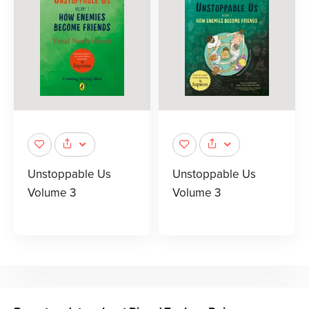
Unstoppable Us
Unstoppable Us
Volume 3
Volume 3