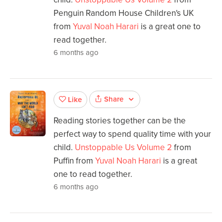
Penguin Random House Children's UK
from
Yuval Noah Harari
is a great one to
read together.
6 months ago
Share
Like
Reading stories together can be the
perfect way to spend quality time with your
child.
Unstoppable Us Volume 2
from
Puffin from
Yuval Noah Harari
is a great
one to read together.
6 months ago