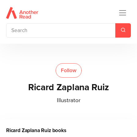
Follow
Ricard Zaplana Ruiz
Illustrator
Ricard Zaplana Ruiz
books