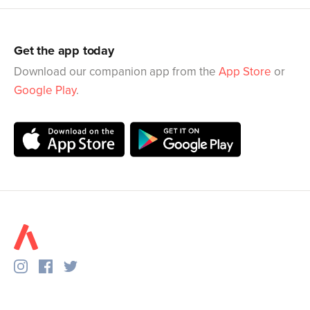
Get the app today
Download our companion app from the
App Store
or
Google Play
.