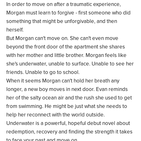
In order to move on after a traumatic experience,
Morgan must learn to forgive - first someone who did
something that might be unforgivable, and then
herself.
But Morgan can't move on. She can't even move
beyond the front door of the apartment she shares
with her mother and little brother. Morgan feels like
she's underwater, unable to surface. Unable to see her
friends. Unable to go to school.
When it seems Morgan can't hold her breath any
longer, a new boy moves in next door. Evan reminds
her of the salty ocean air and the rush she used to get
from swimming. He might be just what she needs to
help her reconnect with the world outside.
Underwater is a powerful, hopeful debut novel about
redemption, recovery and finding the strength it takes
to face your past and move on.