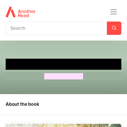
Underwater
Marisa Reichardt
About the book