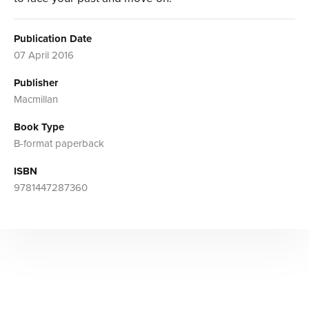
Publication Date
07 April 2016
Publisher
Macmillan
Book Type
B-format paperback
ISBN
9781447287360