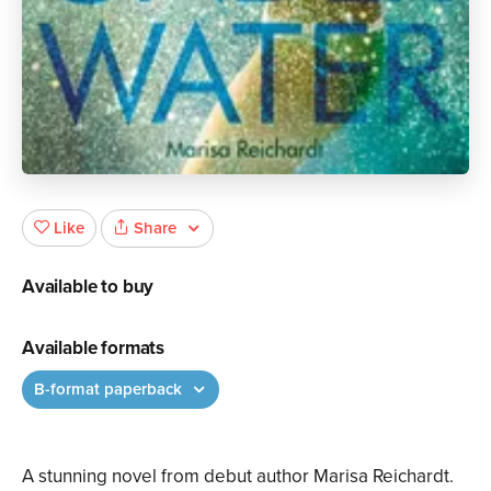
Share
Like
Available to buy
Available formats
B-format paperback
A stunning novel from debut author Marisa Reichardt.