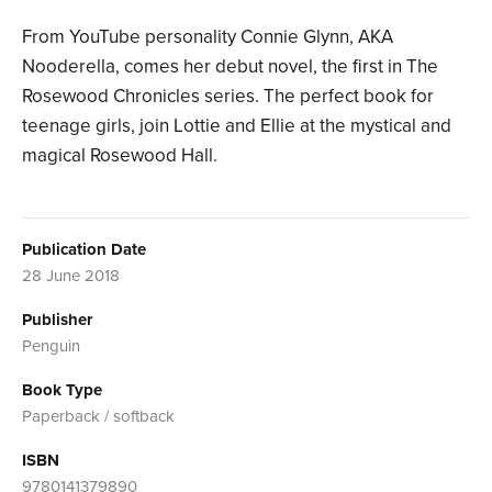
From YouTube personality Connie Glynn, AKA
Nooderella, comes her debut novel, the first in The
Rosewood Chronicles series. The perfect book for
teenage girls, join Lottie and Ellie at the mystical and
magical Rosewood Hall.
Publication Date
28 June 2018
Publisher
Penguin
Book Type
Paperback / softback
ISBN
9780141379890