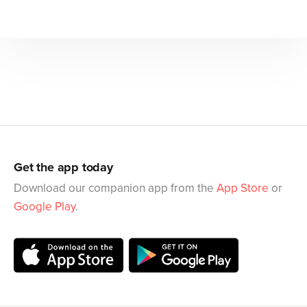
Get the app today
Download our companion app from the
App Store
or
Google Play
.