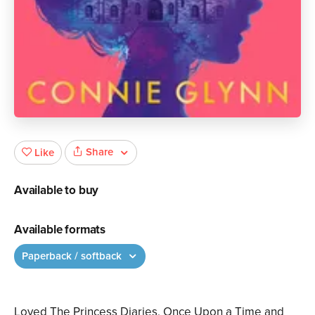
Share
Like
Available to buy
Available formats
Paperback / softback
Loved The Princess Diaries, Once Upon a Time and