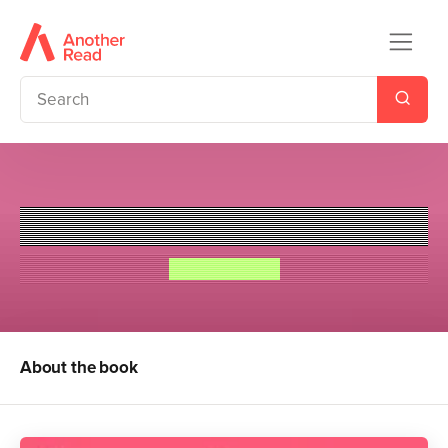
Undercover Princess
Connie Glynn
About the book