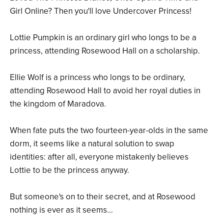
Girl Online? Then you'll love Undercover Princess!
Lottie Pumpkin is an ordinary girl who longs to be a
princess, attending Rosewood Hall on a scholarship.
Ellie Wolf is a princess who longs to be ordinary,
attending Rosewood Hall to avoid her royal duties in
the kingdom of Maradova.
When fate puts the two fourteen-year-olds in the same
dorm, it seems like a natural solution to swap
identities: after all, everyone mistakenly believes
Lottie to be the princess anyway.
But someone's on to their secret, and at Rosewood
nothing is ever as it seems...