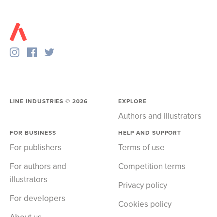
LINE INDUSTRIES ©
2026
EXPLORE
Authors and illustrators
FOR BUSINESS
HELP AND SUPPORT
For publishers
Terms of use
For authors and
Competition terms
illustrators
Privacy policy
For developers
Cookies policy