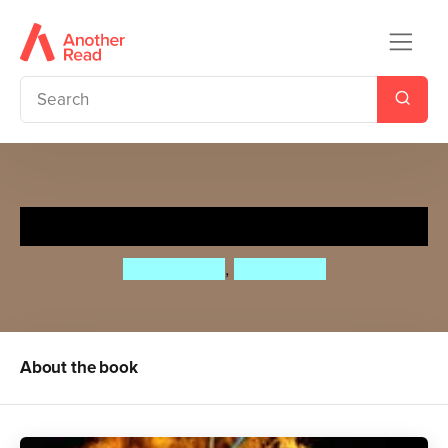
Tripwire
Chris Hunter
,
Steve Cole
About the book