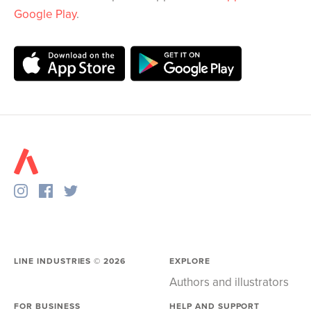
Google Play
.
LINE INDUSTRIES ©
2026
EXPLORE
Authors and illustrators
FOR BUSINESS
HELP AND SUPPORT