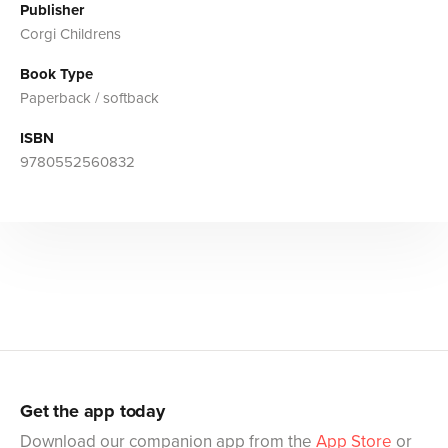
Publisher
Corgi Childrens
Book Type
Paperback / softback
ISBN
9780552560832
Get the app today
Download our companion app from the
App Store
or