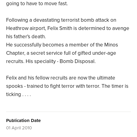
going to have to move fast.
Following a devastating terrorist bomb attack on
Heathrow airport, Felix Smith is determined to avenge
his father's death.
He successfully becomes a member of the Minos
Chapter, a secret service full of gifted under-age
recruits. His speciality - Bomb Disposal.
Felix and his fellow recruits are now the ultimate
spooks - trained to fight terror with terror. The timer is
ticking . . . .
Publication Date
01 April 2010