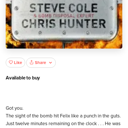
Share
Like
Available to buy
Got you.
The sight of the bomb hit Felix like a punch in the guts.
Just twelve minutes remaining on the clock . . . He was