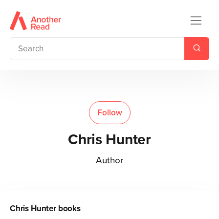
Follow
Chris Hunter
Author
Chris Hunter
books