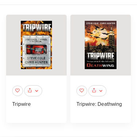
Tripwire
Tripwire: Deathwing