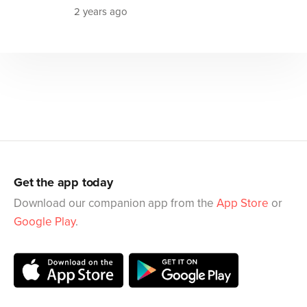
2 years ago
Get the app today
Download our companion app from the
App Store
or
Google Play
.