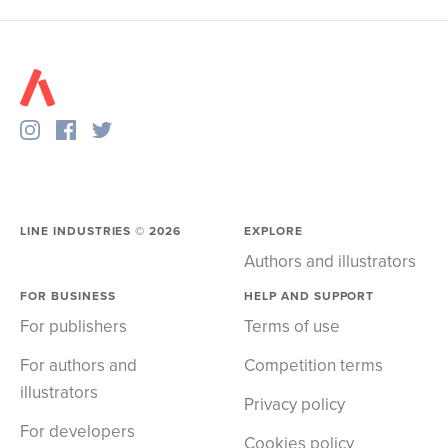
LINE INDUSTRIES ©
2026
EXPLORE
Authors and illustrators
FOR BUSINESS
HELP AND SUPPORT
For publishers
Terms of use
For authors and
Competition terms
illustrators
Privacy policy
For developers
Cookies policy