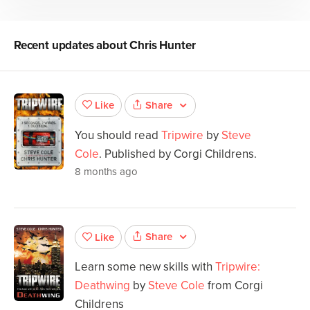
Recent updates about
Chris Hunter
Share
Like
You should read
Tripwire
by
Steve
Cole
. Published by Corgi Childrens.
8 months ago
Share
Like
Learn some new skills with
Tripwire:
Deathwing
by
Steve Cole
from Corgi
Childrens