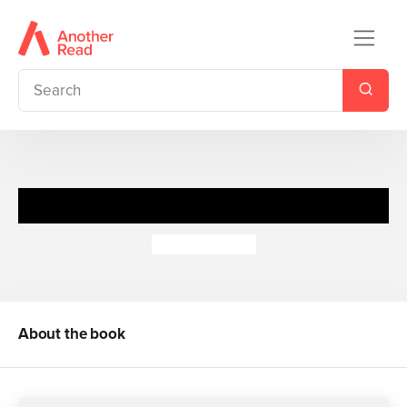
Trick or Treat
Paul Cookson
About the book