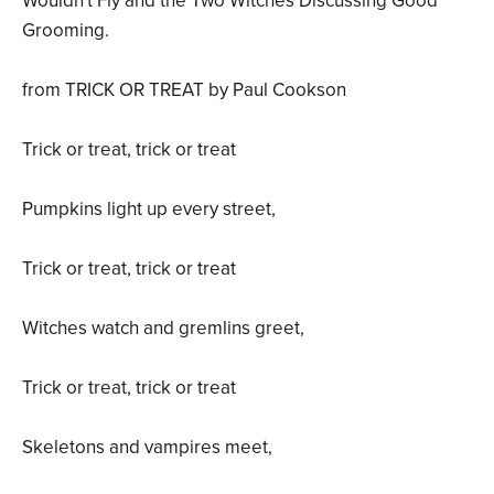
Wouldn't Fly and the Two Witches Discussing Good
Grooming.
from TRICK OR TREAT by Paul Cookson
Trick or treat, trick or treat
Pumpkins light up every street,
Trick or treat, trick or treat
Witches watch and gremlins greet,
Trick or treat, trick or treat
Skeletons and vampires meet,