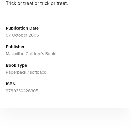
Trick or treat or trick or treat.
Publication Date
07 October 2005
Publisher
Macmillan Children's Books
Book Type
Paperback / softback
ISBN
9780330426305