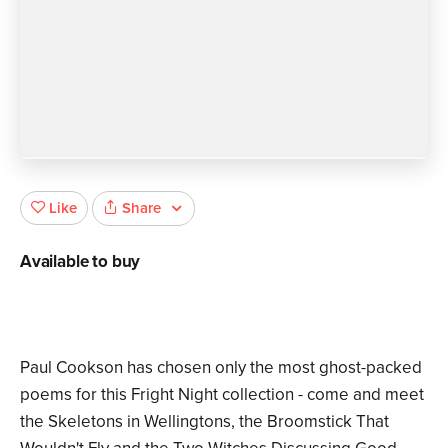
Share
Like
Available to buy
Paul Cookson has chosen only the most ghost-packed
poems for this Fright Night collection - come and meet
the Skeletons in Wellingtons, the Broomstick That