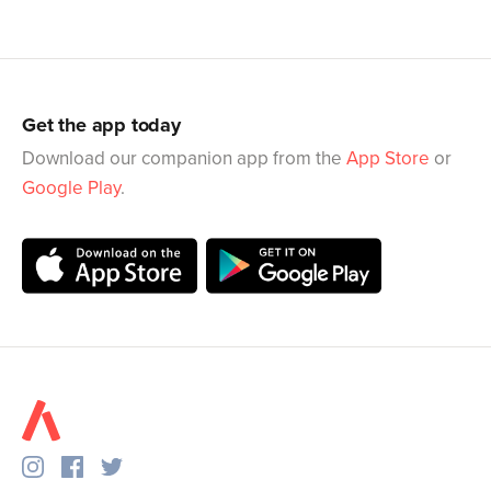
Get the app today
Download our companion app from the
App Store
or
Google Play
.