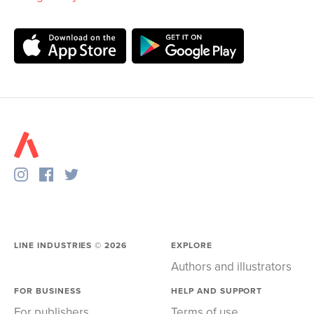
LINE INDUSTRIES ©
2026
EXPLORE
Authors and illustrators
FOR BUSINESS
HELP AND SUPPORT
For publishers
Terms of use