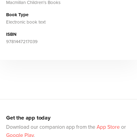
Macmillan Children's Books
Book Type
Electronic book text
ISBN
9781447217039
Get the app today
Download our companion app from the
App Store
or
Google Play
.