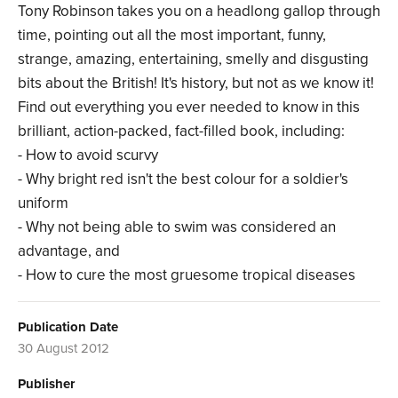
Tony Robinson takes you on a headlong gallop through
time, pointing out all the most important, funny,
strange, amazing, entertaining, smelly and disgusting
bits about the British! It's history, but not as we know it!
Find out everything you ever needed to know in this
brilliant, action-packed, fact-filled book, including:
- How to avoid scurvy
- Why bright red isn't the best colour for a soldier's
uniform
- Why not being able to swim was considered an
advantage, and
- How to cure the most gruesome tropical diseases
Publication Date
30 August 2012
Publisher