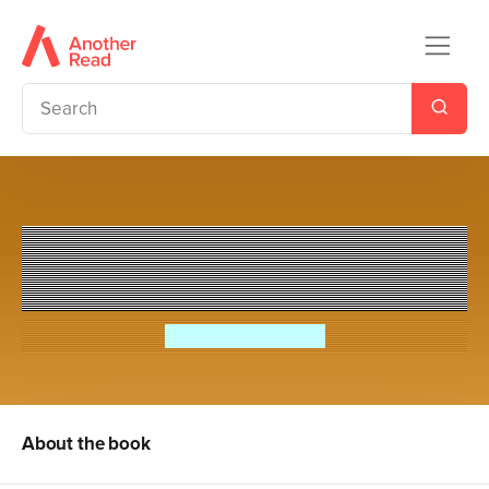
Tony Robinson's Weird World
of Wonders! British
Sir Tony Robinson
About the book