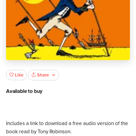
Share
Like
Available to buy
Includes a link to download a free audio version of the
book read by Tony Robinson.