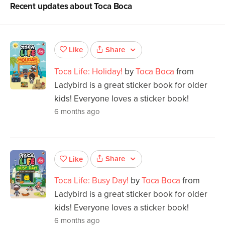
Recent updates about
Toca Boca
Share
Like
Toca Life: Holiday!
by
Toca Boca
from
Ladybird is a great sticker book for older
kids! Everyone loves a sticker book!
6 months ago
Share
Like
Toca Life: Busy Day!
by
Toca Boca
from
Ladybird is a great sticker book for older
kids! Everyone loves a sticker book!
6 months ago