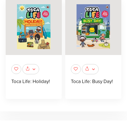
Toca Life: Holiday!
Toca Life: Busy Day!