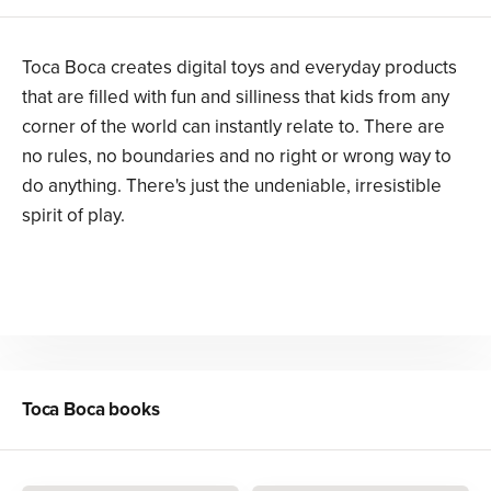
Toca Boca creates digital toys and everyday products
that are filled with fun and silliness that kids from any
corner of the world can instantly relate to. There are
no rules, no boundaries and no right or wrong way to
do anything. There's just the undeniable, irresistible
spirit of play.
Toca Boca
books