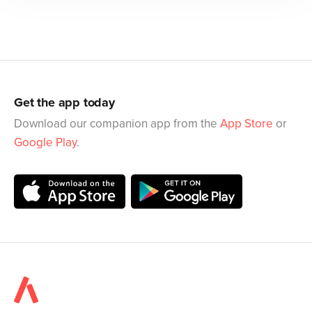
Get the app today
Download our companion app from the
App Store
or
Google Play
.