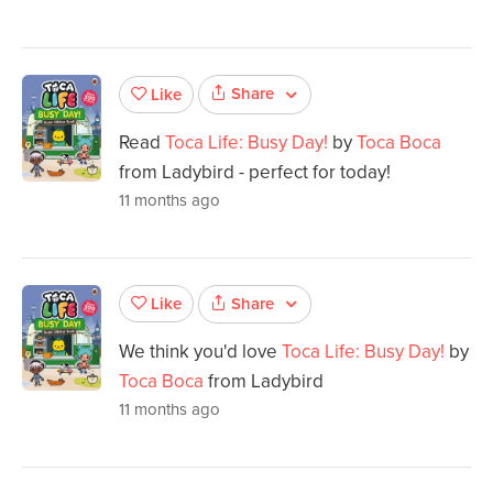
Share
Like
Read
Toca Life: Busy Day!
by
Toca Boca
from Ladybird - perfect for today!
11 months ago
Share
Like
We think you'd love
Toca Life: Busy Day!
by
Toca Boca
from Ladybird
11 months ago