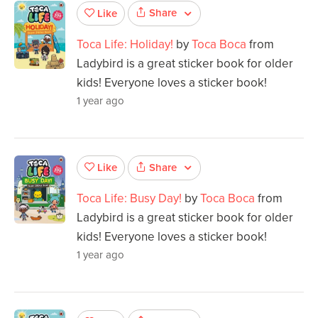
Share
Like
Toca Life: Holiday!
by
Toca Boca
from
Ladybird is a great sticker book for older
kids! Everyone loves a sticker book!
1 year ago
Share
Like
Toca Life: Busy Day!
by
Toca Boca
from
Ladybird is a great sticker book for older
kids! Everyone loves a sticker book!
1 year ago