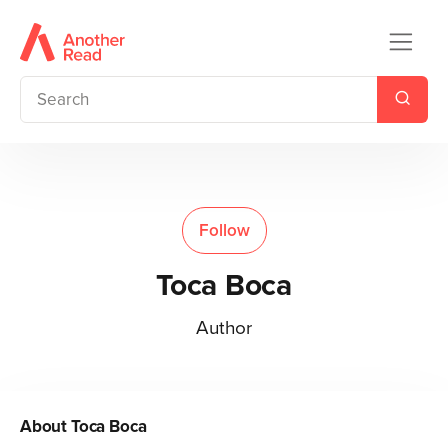
Follow
Toca Boca
Author
About
Toca Boca