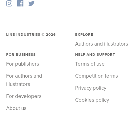
LINE INDUSTRIES ©
2026
EXPLORE
Authors and illustrators
FOR BUSINESS
HELP AND SUPPORT
For publishers
Terms of use
For authors and
Competition terms
illustrators
Privacy policy
For developers
Cookies policy
About us