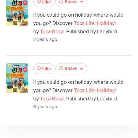
Share
Like
If you could go on holiday, where would
you go? Discover
Toca Life: Holiday!
by
Toca Boca
. Published by Ladybird.
2 years ago
Share
Like
If you could go on holiday, where would
you go? Discover
Toca Life: Holiday!
by
Toca Boca
. Published by Ladybird.
6 years ago