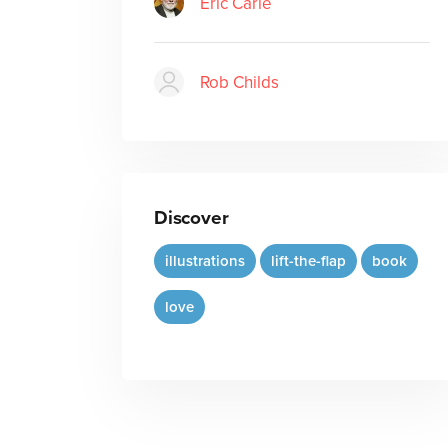
Eric Carle
Rob Childs
Discover
illustrations
lift-the-flap
book
love