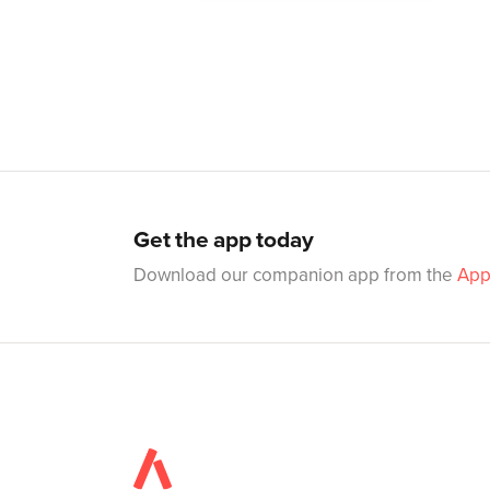
Get the app today
Download our companion app from the
App