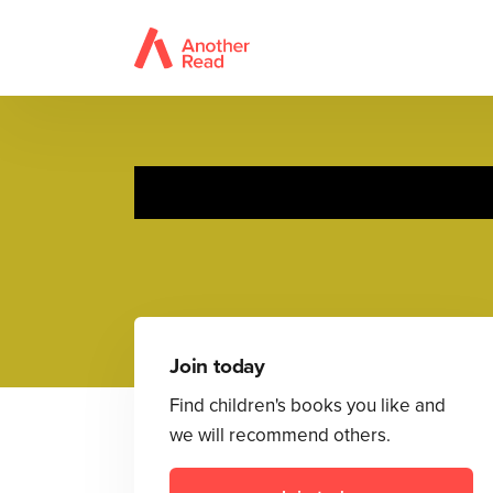
Join today
Find children's books you like and
we will recommend others.