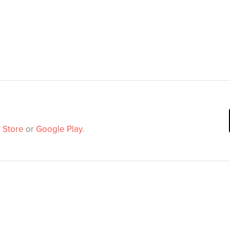
 Store
or
Google Play
.