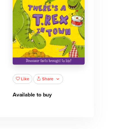
Share
Like
Available to buy