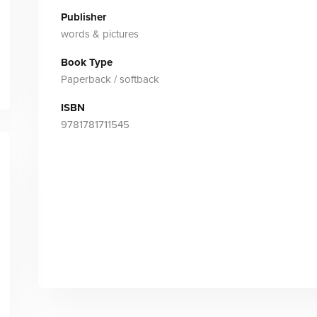
Publisher
words & pictures
Book Type
Paperback / softback
ISBN
9781781711545