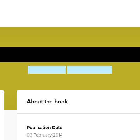
There's a T-Rex in Town
Ruth Symons
Aleksei Bitskoff
About the book
Publication Date
03 February 2014