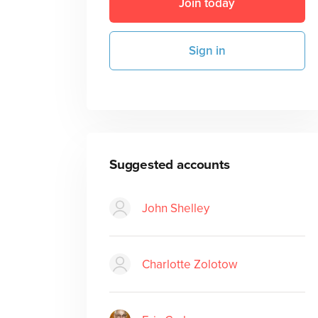
Join today
Sign in
Suggested accounts
John Shelley
Charlotte Zolotow