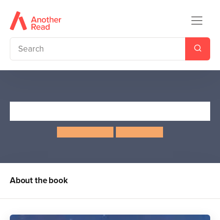
The Whales' Song
Dyan Sheldon
Gary Blythe
About the book