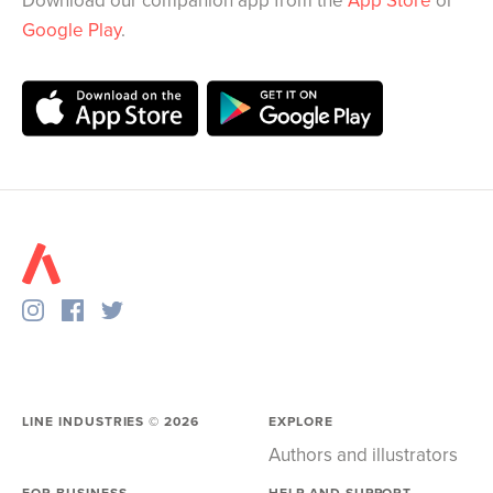
Download our companion app from the
App Store
or
Google Play
.
LINE INDUSTRIES ©
2026
EXPLORE
Authors and illustrators