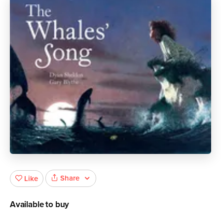
Share
Like
Available to buy