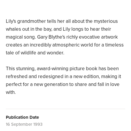
Lily's grandmother tells her all about the mysterious
whales out in the bay, and Lily longs to hear their
magical song. Gary Blythe's richly evocative artwork
creates an incredibly atmospheric world for a timeless
tale of wildlife and wonder.
This stunning, award-winning picture book has been
refreshed and redesigned in a new edition, making it
perfect for a new generation to share and fall in love
with.
Publication Date
16 September 1993