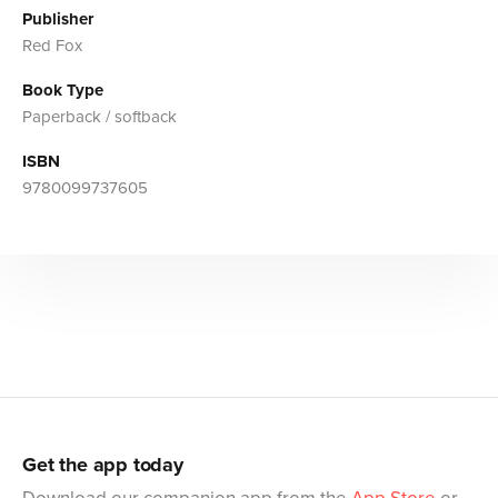
Publisher
Red Fox
Book Type
Paperback / softback
ISBN
9780099737605
Get the app today