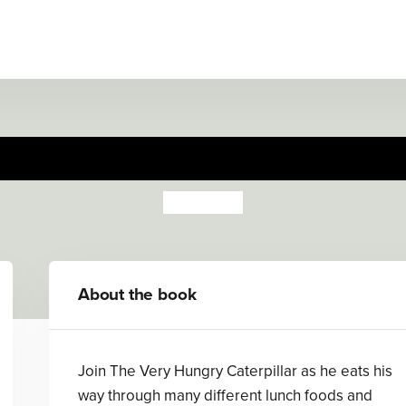
ery Hungry Caterpillar Eats
Eric Carle
About the book
Join The Very Hungry Caterpillar as he eats his
way through many different lunch foods and