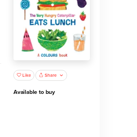
Share
Like
Available to buy