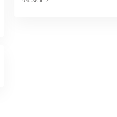
9780241618523