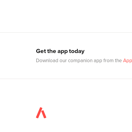
Get the app today
Download our companion app from the
App