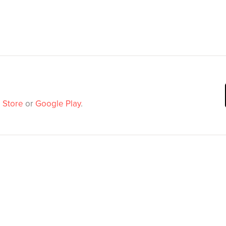
 Store
or
Google Play
.