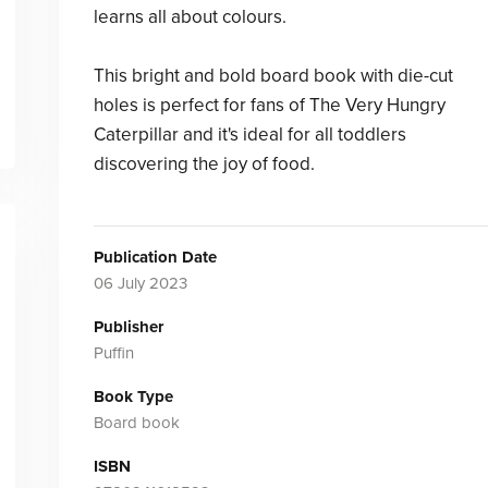
learns all about colours.
This bright and bold board book with die-cut
holes is perfect for fans of The Very Hungry
Caterpillar and it's ideal for all toddlers
discovering the joy of food.
Publication Date
06 July 2023
Publisher
Puffin
Book Type
Board book
ISBN