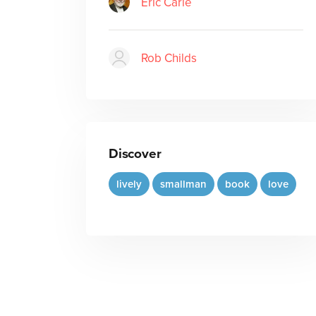
Eric Carle
Rob Childs
Discover
lively
smallman
book
love