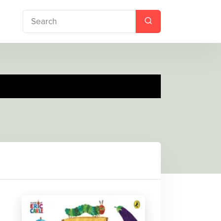
 Lunch