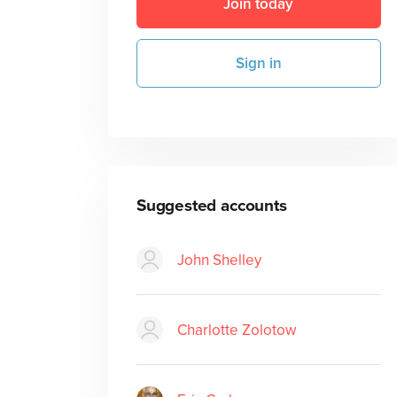
Join today
Sign in
Suggested accounts
John Shelley
Charlotte Zolotow