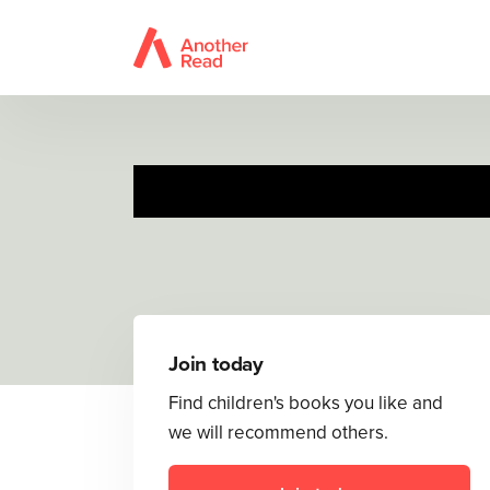
The V
Join today
Find children's books you like and
we will recommend others.