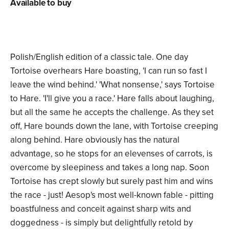
Available to buy
Polish/English edition of a classic tale. One day
Tortoise overhears Hare boasting, 'I can run so fast I
leave the wind behind.' 'What nonsense,' says Tortoise
to Hare. 'I'll give you a race.' Hare falls about laughing,
but all the same he accepts the challenge. As they set
off, Hare bounds down the lane, with Tortoise creeping
along behind. Hare obviously has the natural
advantage, so he stops for an elevenses of carrots, is
overcome by sleepiness and takes a long nap. Soon
Tortoise has crept slowly but surely past him and wins
the race - just! Aesop's most well-known fable - pitting
boastfulness and conceit against sharp wits and
doggedness - is simply but delightfully retold by