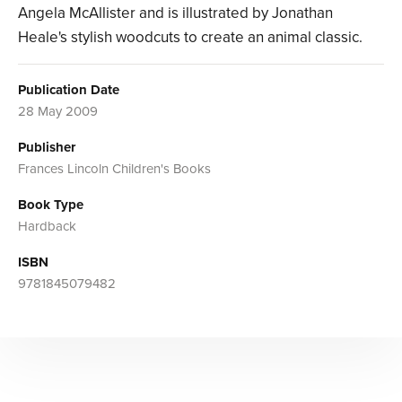
Angela McAllister and is illustrated by Jonathan
Heale's stylish woodcuts to create an animal classic.
Publication Date
28 May 2009
Publisher
Frances Lincoln Children's Books
Book Type
Hardback
ISBN
9781845079482