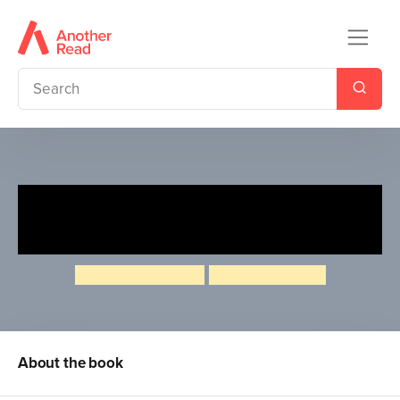
The Tortoise and the Hare
(Dual-language Polish/English)
Angela McAllister
Jonathan Heale
About the book