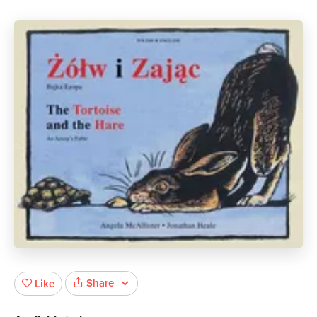
Share
Like