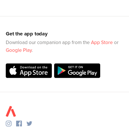
Get the app today
Download our companion app from the
App Store
or
Google Play
.