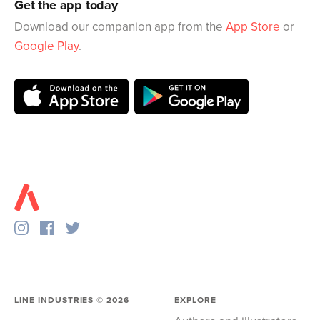
Get the app today
Download our companion app from the
App Store
or
Google Play
.
LINE INDUSTRIES ©
2026
EXPLORE