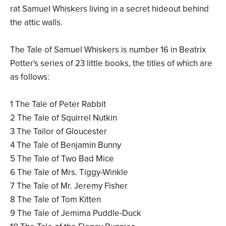
rat Samuel Whiskers living in a secret hideout behind
the attic walls.
The Tale of Samuel Whiskers is number 16 in Beatrix
Potter's series of 23 little books, the titles of which are
as follows:
1 The Tale of Peter Rabbit
2 The Tale of Squirrel Nutkin
3 The Tailor of Gloucester
4 The Tale of Benjamin Bunny
5 The Tale of Two Bad Mice
6 The Tale of Mrs. Tiggy-Winkle
7 The Tale of Mr. Jeremy Fisher
8 The Tale of Tom Kitten
9 The Tale of Jemima Puddle-Duck