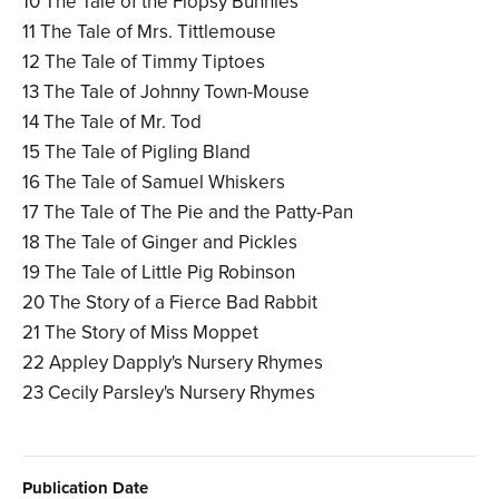
10 The Tale of the Flopsy Bunnies
11 The Tale of Mrs. Tittlemouse
12 The Tale of Timmy Tiptoes
13 The Tale of Johnny Town-Mouse
14 The Tale of Mr. Tod
15 The Tale of Pigling Bland
16 The Tale of Samuel Whiskers
17 The Tale of The Pie and the Patty-Pan
18 The Tale of Ginger and Pickles
19 The Tale of Little Pig Robinson
20 The Story of a Fierce Bad Rabbit
21 The Story of Miss Moppet
22 Appley Dapply's Nursery Rhymes
23 Cecily Parsley's Nursery Rhymes
Publication Date