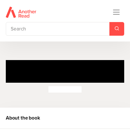
The Tale of Samuel Whiskers
or the Roly-Poly Pudding
Beatrix Potter
About the book