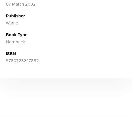
07 March 2002
Publisher
Warne
Book Type
Hardback
ISBN
9780723247852