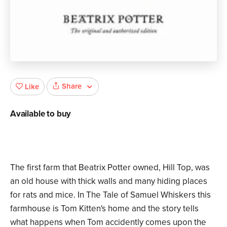
Share
Like
Available to buy
The first farm that Beatrix Potter owned, Hill Top, was
an old house with thick walls and many hiding places
for rats and mice. In The Tale of Samuel Whiskers this
farmhouse is Tom Kitten's home and the story tells
what happens when Tom accidently comes upon the