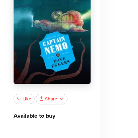
y
Share
Like
Available to buy