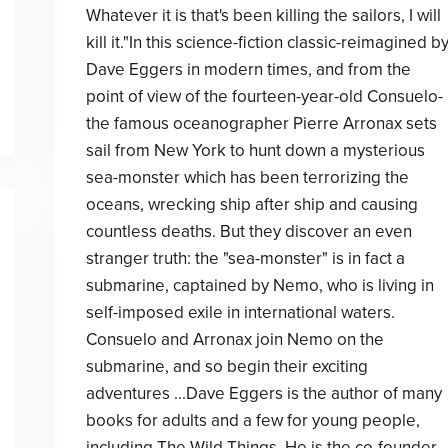
Whatever it is that's been killing the sailors, I will
kill it."In this science-fiction classic-reimagined b
Dave Eggers in modern times, and from the
point of view of the fourteen-year-old Consuelo-
the famous oceanographer Pierre Arronax sets
sail from New York to hunt down a mysterious
sea-monster which has been terrorizing the
oceans, wrecking ship after ship and causing
countless deaths. But they discover an even
stranger truth: the "sea-monster" is in fact a
submarine, captained by Nemo, who is living in
self-imposed exile in international waters.
Consuelo and Arronax join Nemo on the
submarine, and so begin their exciting
adventures ...Dave Eggers is the author of many
books for adults and a few for young people,
including The Wild Things. He is the co-founder