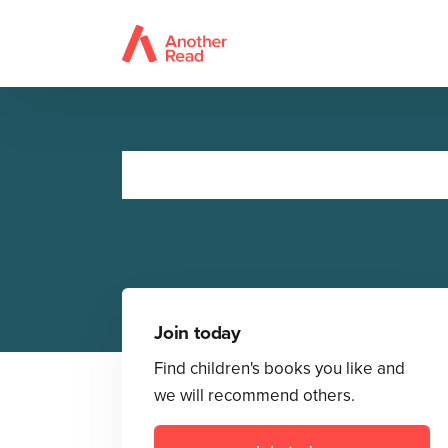
Join today
Find children's books you like and
we will recommend others.