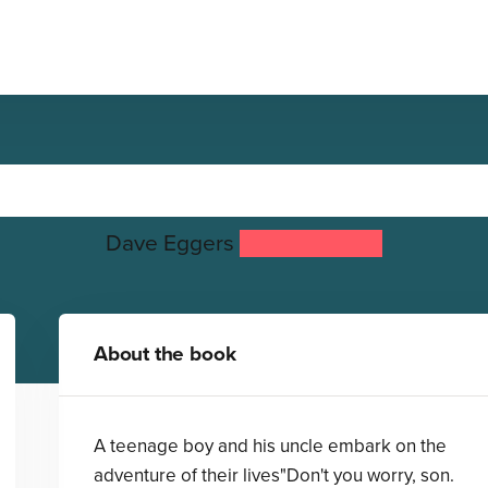
The Story of Captain Nemo
Dave Eggers
Fabian Negrin
About the book
A teenage boy and his uncle embark on the
adventure of their lives"Don't you worry, son.