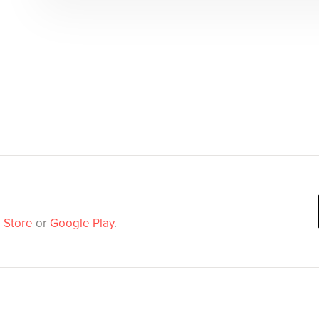
 Store
or
Google Play
.