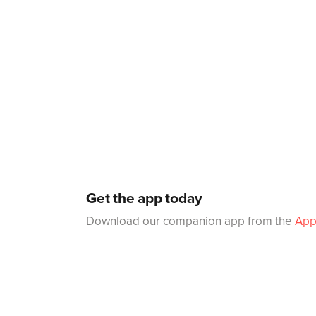
Get the app today
Download our companion app from the
App