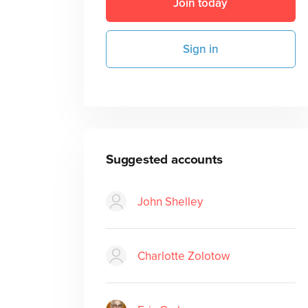
Join today
Sign in
Suggested accounts
John Shelley
Charlotte Zolotow