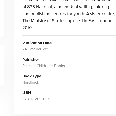
of 826 National, a network of writing, tutoring
and publishing centres for youth. A sister centre,
The Ministry of Stories, opened in East London i
2010.
Publication Date
24 October 2013
Publisher
Pushkin Children's Books
Book Type
Hardback
ISBN
9781782690184