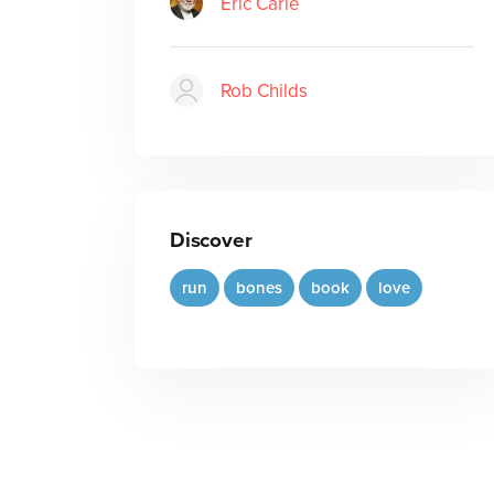
Eric Carle
Rob Childs
Discover
run
bones
book
love