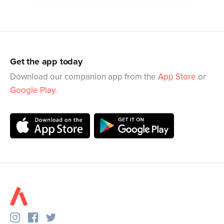
Get the app today
Download our companion app from the
App Store
or
Google Play
.