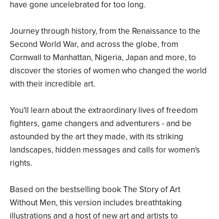
have gone uncelebrated for too long.
Journey through history, from the Renaissance to the
Second World War, and across the globe, from
Cornwall to Manhattan, Nigeria, Japan and more, to
discover the stories of women who changed the world
with their incredible art.
You'll learn about the extraordinary lives of freedom
fighters, game changers and adventurers - and be
astounded by the art they made, with its striking
landscapes, hidden messages and calls for women's
rights.
Based on the bestselling book The Story of Art
Without Men, this version includes breathtaking
illustrations and a host of new art and artists to