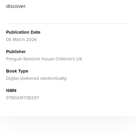
discover.
Publication Date
05 March 2026
Publisher
Penguin Random House Children's UK
Book Type
Digital (delivered electronically)
ISBN
9780241738207