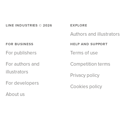
LINE INDUSTRIES ©
2026
EXPLORE
Authors and illustrators
FOR BUSINESS
HELP AND SUPPORT
For publishers
Terms of use
For authors and
Competition terms
illustrators
Privacy policy
For developers
Cookies policy
About us