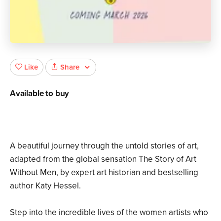
Share
Like
Available to buy
A beautiful journey through the untold stories of art,
adapted from the global sensation The Story of Art
Without Men, by expert art historian and bestselling
author Katy Hessel.
Step into the incredible lives of the women artists who