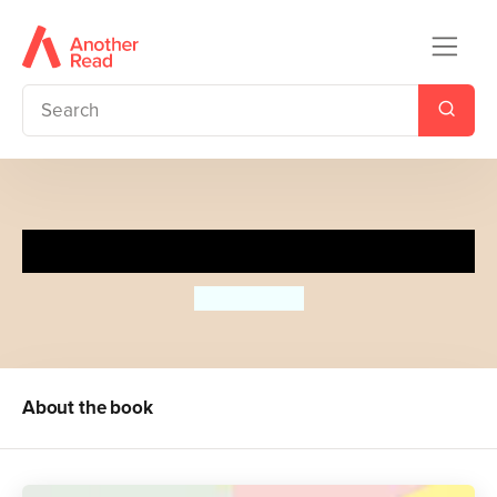
The Story of Art without Men
Katy Hessel
About the book