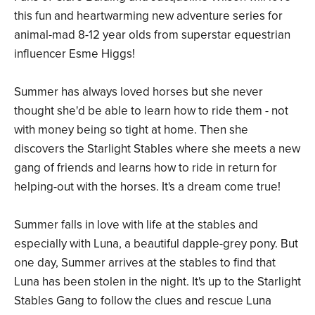
this fun and heartwarming new adventure series for
animal-mad 8-12 year olds from superstar equestrian
influencer Esme Higgs!
Summer has always loved horses but she never
thought she'd be able to learn how to ride them - not
with money being so tight at home. Then she
discovers the Starlight Stables where she meets a new
gang of friends and learns how to ride in return for
helping-out with the horses. It's a dream come true!
Summer falls in love with life at the stables and
especially with Luna, a beautiful dapple-grey pony. But
one day, Summer arrives at the stables to find that
Luna has been stolen in the night. It's up to the Starlight
Stables Gang to follow the clues and rescue Luna