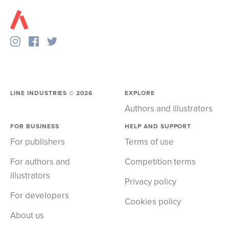
LINE INDUSTRIES ©
2026
EXPLORE
Authors and illustrators
FOR BUSINESS
HELP AND SUPPORT
For publishers
Terms of use
For authors and
Competition terms
illustrators
Privacy policy
For developers
Cookies policy
About us