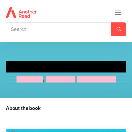
The Starlight Stables Gang
Jo Cotterill
,
Esme Higgs
Hannah George
About the book