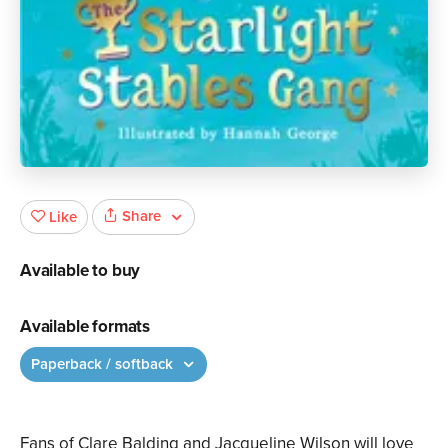
Share
Like
Available to buy
Available formats
Paperback / softback
Fans of Clare Balding and Jacqueline Wilson will love