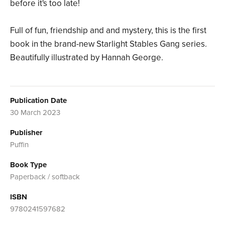
before it's too late!
Full of fun, friendship and and mystery, this is the first
book in the brand-new Starlight Stables Gang series.
Beautifully illustrated by Hannah George.
Publication Date
30 March 2023
Publisher
Puffin
Book Type
Paperback / softback
ISBN
9780241597682