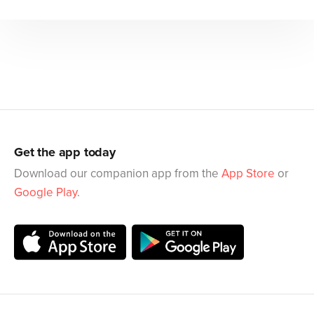
Get the app today
Download our companion app from the
App Store
or
Google Play
.