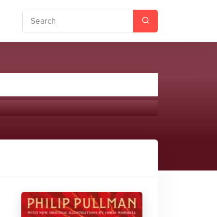
ust Volume Two