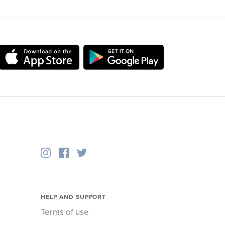
HELP AND SUPPORT
Terms of use