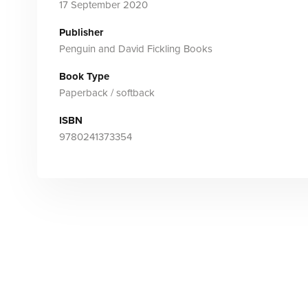
17 September 2020
Publisher
Penguin and David Fickling Books
Book Type
Paperback / softback
ISBN
9780241373354