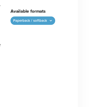
r
Available formats
Paperback / softback
r