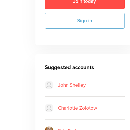
Join today
Sign in
Suggested accounts
John Shelley
Charlotte Zolotow