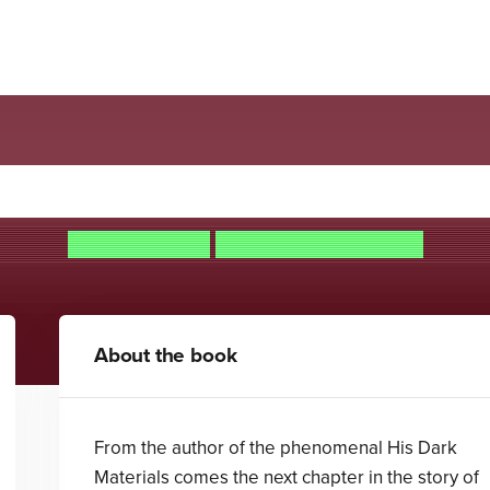
mmonwealth: The Book of D
Philip Pullman
Christopher Wormell
About the book
From the author of the phenomenal His Dark
Materials comes the next chapter in the story of