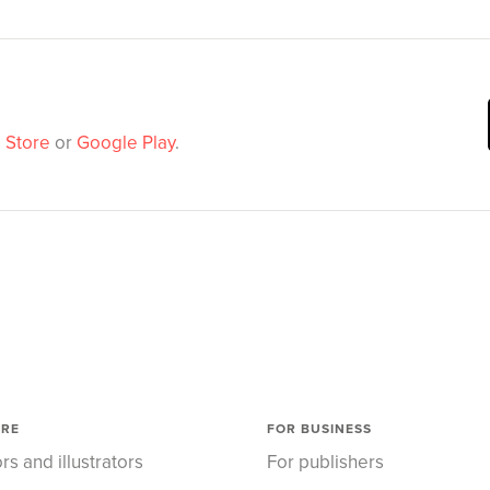
 Store
or
Google Play
.
ORE
FOR BUSINESS
rs and illustrators
For publishers