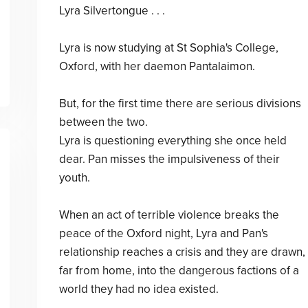
Lyra Silvertongue . . .
Lyra is now studying at St Sophia's College,
Oxford, with her daemon Pantalaimon.
But, for the first time there are serious divisions
between the two.
Lyra is questioning everything she once held
dear. Pan misses the impulsiveness of their
youth.
When an act of terrible violence breaks the
peace of the Oxford night, Lyra and Pan's
relationship reaches a crisis and they are drawn,
far from home, into the dangerous factions of a
world they had no idea existed.