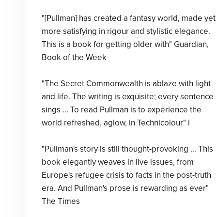
"[Pullman] has created a fantasy world, made yet
more satisfying in rigour and stylistic elegance.
This is a book for getting older with" Guardian,
Book of the Week
"The Secret Commonwealth is ablaze with light
and life. The writing is exquisite; every sentence
sings ... To read Pullman is to experience the
world refreshed, aglow, in Technicolour" i
"Pullman's story is still thought-provoking ... This
book elegantly weaves in live issues, from
Europe's refugee crisis to facts in the post-truth
era. And Pullman's prose is rewarding as ever"
The Times