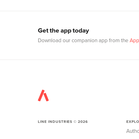
Get the app today
Download our companion app from the
App
LINE INDUSTRIES ©
2026
EXPL
Autho