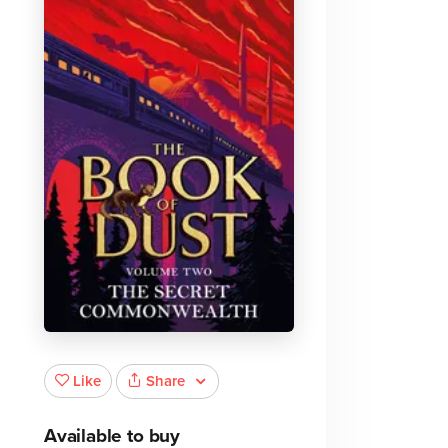
Share
Like
Available to buy