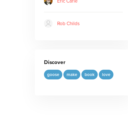
Eric Carle
Rob Childs
Discover
goose
make
book
love