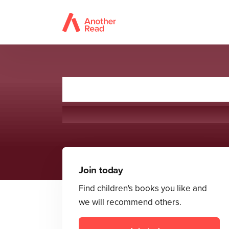
The Secret Co
Join today
Find children's books you like and
we will recommend others.