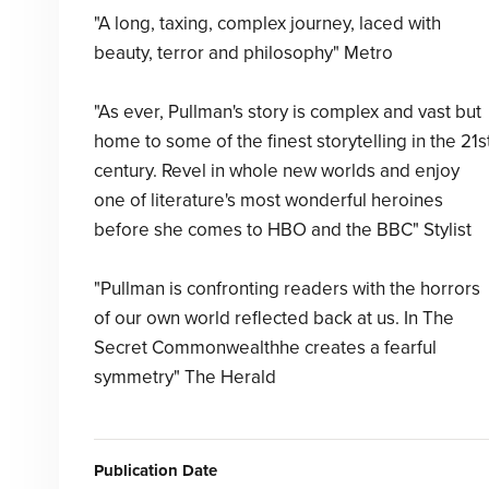
"A long, taxing, complex journey, laced with
beauty, terror and philosophy" Metro
"As ever, Pullman's story is complex and vast but
home to some of the finest storytelling in the 21s
century. Revel in whole new worlds and enjoy
one of literature's most wonderful heroines
before she comes to HBO and the BBC" Stylist
"Pullman is confronting readers with the horrors
of our own world reflected back at us. In The
Secret Commonwealthhe creates a fearful
symmetry" The Herald
Publication Date