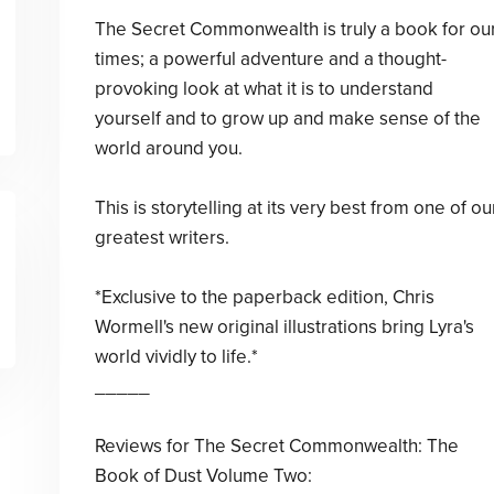
The Secret Commonwealth is truly a book for ou
times; a powerful adventure and a thought-
provoking look at what it is to understand
yourself and to grow up and make sense of the
world around you.
This is storytelling at its very best from one of ou
greatest writers.
*Exclusive to the paperback edition, Chris
Wormell's new original illustrations bring Lyra's
world vividly to life.*
_____
Reviews for The Secret Commonwealth: The
Book of Dust Volume Two: